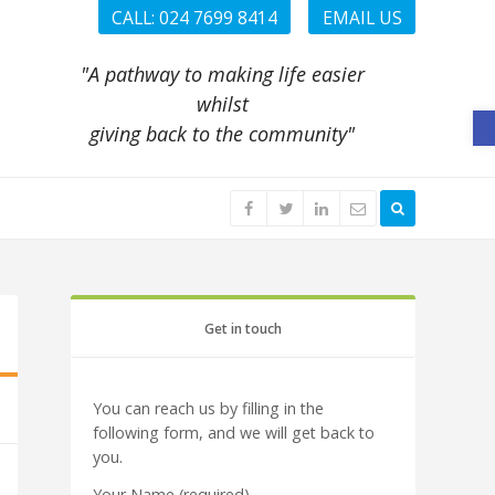
CALL: 024 7699 8414
EMAIL US
"A pathway to making life easier
whilst
O
giving back to the community"
Get in touch
You can reach us by filling in the
following form, and we will get back to
you.
Your Name (required)