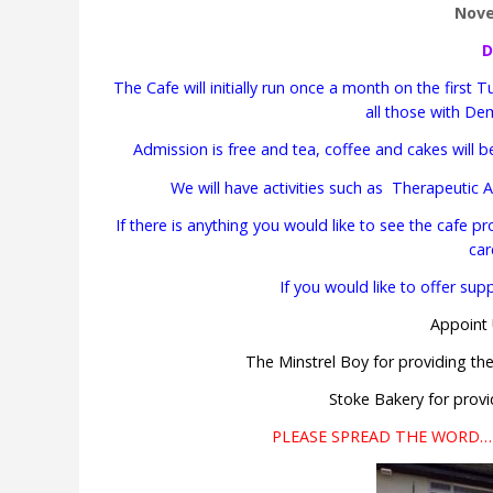
Nov
D
The Cafe will initially run once a month on the fir
all those with Dem
Admission is free and tea, coffee and cakes will b
We will have activities such as Therapeutic
If there is anything you would like to see the cafe p
car
If you would like to offer su
Appoint 
The Minstrel Boy for providing th
Stoke Bakery for provi
PLEASE SPREAD THE WORD