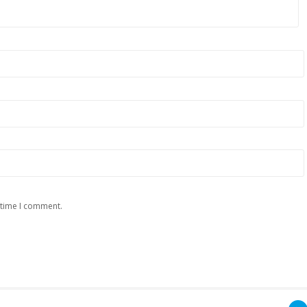
 time I comment.