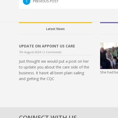
PREVIOUS POST
Latest News
UPDATE ON APPOINT US CARE
7th August 2024 /
2 Comments
Just thought we would put a post on her
to update you about the care side of the
She had be
business. It hasnt all been plain sailing
and getting the CQC
CONNECT WITH US