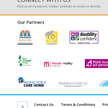
Find us on
Facebook
,
Twitter
,
LinkedIn
or email us directly.
Our Partners
Contact Us
Terms & Conditions
Pri