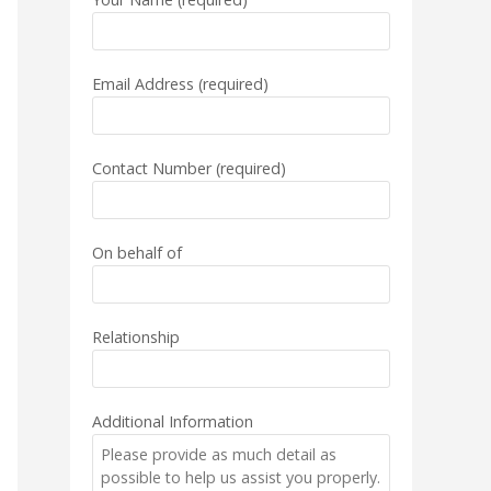
Email Address (required)
Contact Number (required)
On behalf of
Relationship
Additional Information