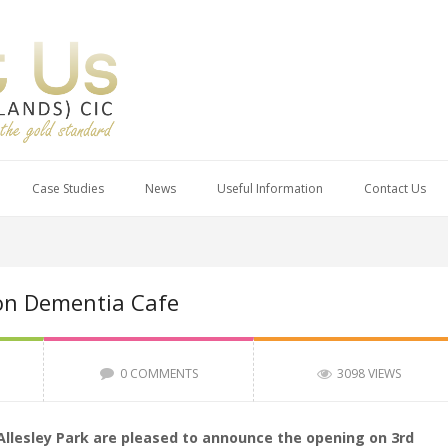
Case Studies
News
Useful Information
Contact Us
on Dementia Cafe
0 COMMENTS
3098 VIEWS
Allesley Park are pleased to announce the opening on 3rd