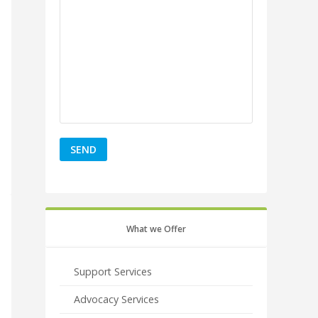
What we Offer
Support Services
Advocacy Services