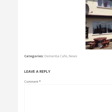
Categories:
Dementia Cafe
,
News
LEAVE A REPLY
*
Comment