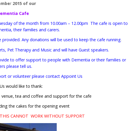
embe
r
2015 of our
ementia Cafe
st Tuesday of the month from 10.00am – 12.00pm The cafe is open to
entia, their families and carers.
e provided. Any donations will be used to keep the cafe running
.
 Arts, Pet Therapy and Music and will have Guest speakers.
rovide to offer support to people with Dementia or their families or
ers please tell us.
pport or volunteer please contact Appoint Us
Us would like to thank:
e venue, tea and coffee and support for the cafe
ding the cakes for the opening event
…THIS CANNOT WORK WITHOUT SUPPORT