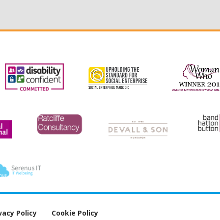
vacy Policy
Cookie Policy