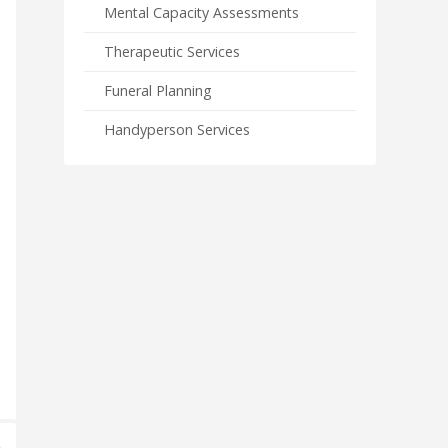
Mental Capacity Assessments
Therapeutic Services
Funeral Planning
Handyperson Services