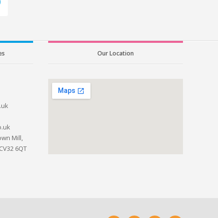
es
Our Location
.uk
o.uk
wn Mill,
 CV32 6QT