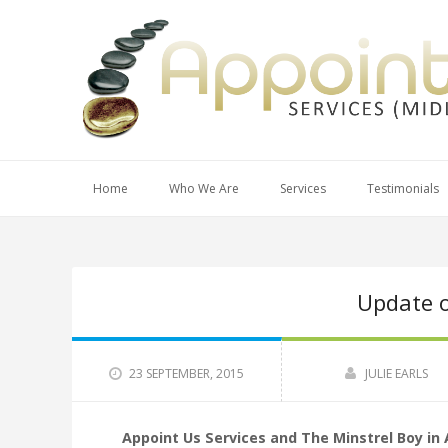
Home
Who We Are
Services
Testimonials
Update 
23 SEPTEMBER, 2015
JULIE EARLS
Appoint Us Services and The Minstrel Boy in 