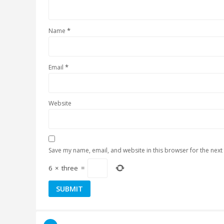
*
Name
*
Email
Website
Save my name, email, and website in this browser for the next
6
×
three
=