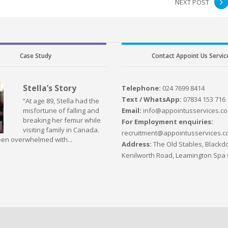
NEXT POST
Case Study
Contact Appoint Us Servic
Stella’s Story
Telephone:
024 7699 8414
Text / WhatsApp:
07834 153 716
“At age 89, Stella had the
Email:
info@appointusservices.co
misfortune of falling and
breaking her femur while
For Employment enquiries:
visiting family in Canada.
recruitment@appointusservices.c
en overwhelmed with...
Address:
The Old Stables, Blackdo
Kenilworth Road, Leamington Spa