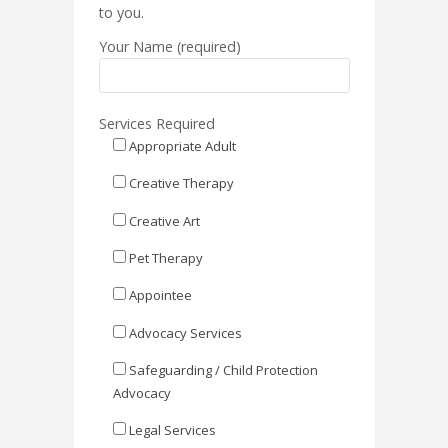
to you.
Your Name (required)
Services Required
Appropriate Adult
Creative Therapy
Creative Art
Pet Therapy
Appointee
Advocacy Services
Safeguarding / Child Protection
Advocacy
Legal Services