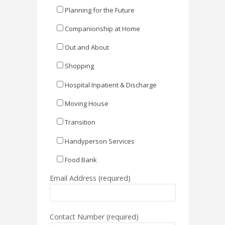
Planning for the Future
Companionship at Home
Out and About
Shopping
Hospital Inpatient & Discharge
Moving House
Transition
Handyperson Services
Food Bank
Email Address (required)
Contact Number (required)