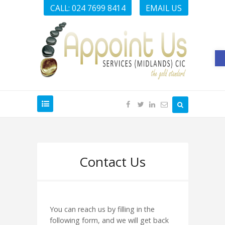
CALL: 024 7699 8414
EMAIL US
O
Contact Us
You can reach us by filling in the
following form, and we will get back