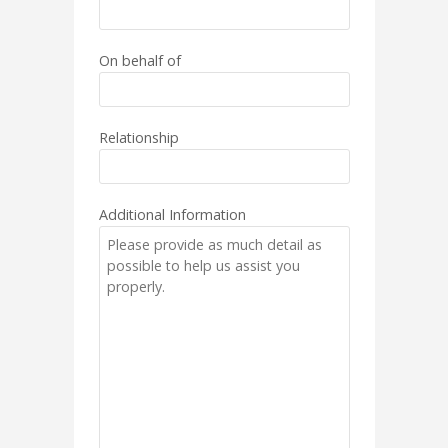
On behalf of
Relationship
Additional Information