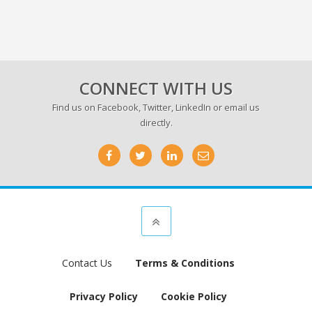
CONNECT WITH US
Find us on
Facebook
,
Twitter
,
LinkedIn
or email us
directly.
Contact Us
Terms & Conditions
Privacy Policy
Cookie Policy