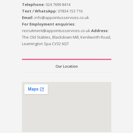
Telephone:
024 7699 8414
Text / WhatsApp:
07834 153 716
Email:
info@appointusservices.co.uk
For Employment enquiries:
recruitment@appointusservices.co.uk
Address:
The Old Stables, Blackdown Mill, Kenilworth Road,
Leamington Spa CV32 6QT
Our Location