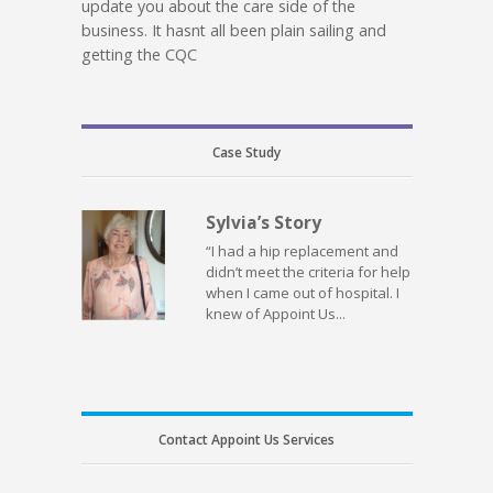
update you about the care side of the
business. It hasnt all been plain sailing and
getting the CQC
Case Study
Sylvia’s Story
“I had a hip replacement and
didn’t meet the criteria for help
when I came out of hospital. I
knew of Appoint Us...
Contact Appoint Us Services