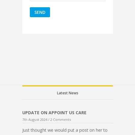
Latest News
UPDATE ON APPOINT US CARE
7th August 2024 /
2 Comments
Just thought we would put a post on her to