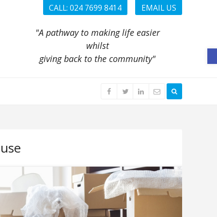
CALL: 024 7699 8414
EMAIL US
"A pathway to making life easier
whilst
O
giving back to the community"
use