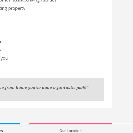
sting property
on
s
 you
e from home you’ve done a fantastic job!!!”
es
Our Location