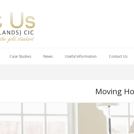
Case Studies
News
Useful Information
Contact Us
Moving Ho