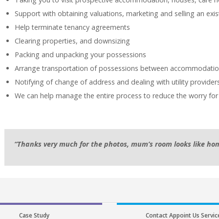
Support with obtaining valuations, marketing and selling an exi
Help terminate tenancy agreements
Clearing properties, and downsizing
Packing and unpacking your possessions
Arrange transportation of possessions between accommodati
Notifying of change of address and dealing with utility provider
We can help manage the entire process to reduce the worry for
“Thanks very much for the photos, mum’s room looks like hom
Case Study
Contact Appoint Us Servic