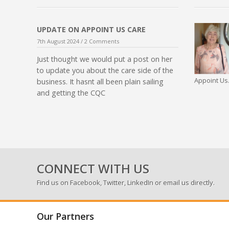
UPDATE ON APPOINT US CARE
7th August 2024 /
2 Comments
Just thought we would put a post on her
to update you about the care side of the
Appoint Us.
business. It hasnt all been plain sailing
and getting the CQC
CONNECT WITH US
Find us on
Facebook
,
Twitter
,
LinkedIn
or email us directly.
Our Partners