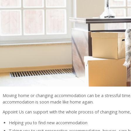
Moving home or changing accommodation can be a stressful time
accommodation is soon made like home again.
Appoint Us can support with the whole process of changing home, 
Helping you to find new accommodation
Taking you to visit prospective accommodation, houses, care hom