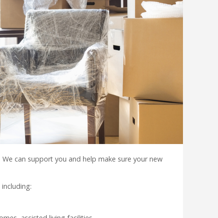
. We can support you and help make sure your new
including:
es, assisted living facilities