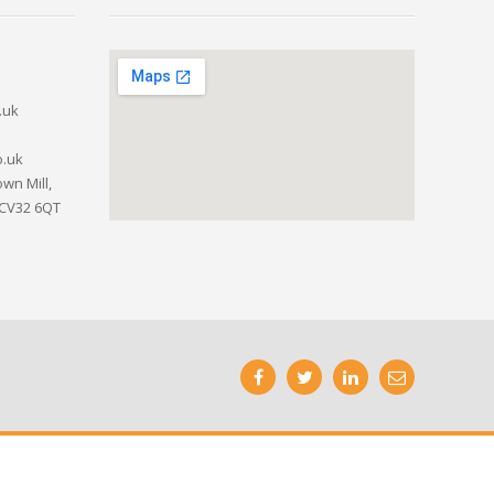
.uk
o.uk
wn Mill,
 CV32 6QT