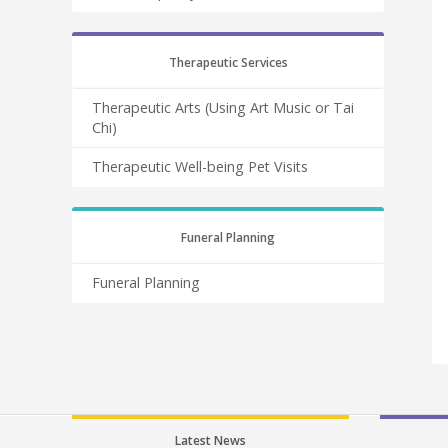
Therapeutic Services
Therapeutic Arts (Using Art Music or Tai
Chi)
Therapeutic Well-being Pet Visits
Funeral Planning
Funeral Planning
Latest News