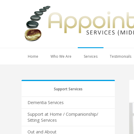
Home
Who We Are
Services
Testimonials
Support Services
Dementia Services
Support at Home / Companionship/
Sitting Services
Out and About