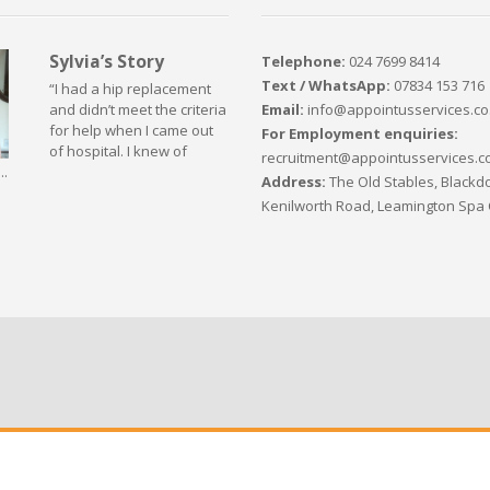
Sylvia’s Story
Telephone:
024 7699 8414
Text / WhatsApp:
07834 153 716
“I had a hip replacement
Email:
info@appointusservices.co
and didn’t meet the criteria
for help when I came out
For Employment enquiries:
of hospital. I knew of
recruitment@appointusservices.c
..
Address:
The Old Stables, Blackdo
Kenilworth Road, Leamington Spa