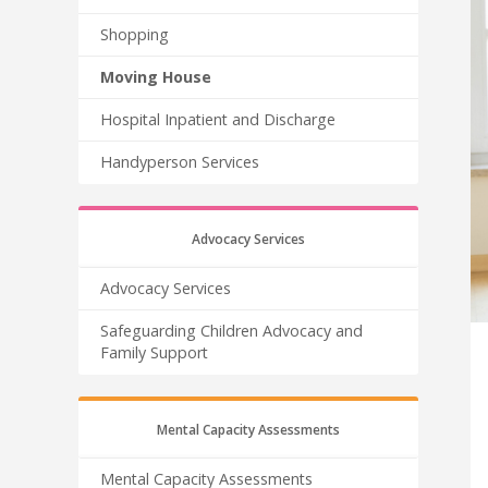
Shopping
Moving House
Hospital Inpatient and Discharge
Handyperson Services
Advocacy Services
Advocacy Services
Safeguarding Children Advocacy and
Family Support
Mental Capacity Assessments
Mental Capacity Assessments