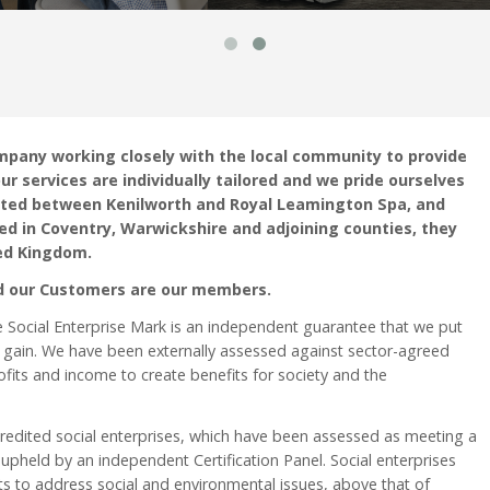
mpany working closely with the local community to provide
ur services are individually tailored and we pride ourselves
ocated between Kenilworth and Royal Leamington Spa, and
ed in Coventry, Warwickshire and adjoining counties, they
ed Kingdom.
d our Customers are our members.
e Social Enterprise Mark is an independent guarantee that we put
 gain. We have been externally assessed against sector-agreed
fits and income to create benefits for society and the
credited social enterprises, which have been assessed as meeting a
 upheld by an independent Certification Panel. Social enterprises
ts to address social and environmental issues, above that of