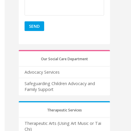
Our Social Care Department
Advocacy Services
Safeguarding Children Advocacy and
Family Support
Therapeutic Services
Therapeutic Arts (Using Art Music or Tai
Chi)