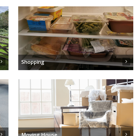
Shopping
Moving House