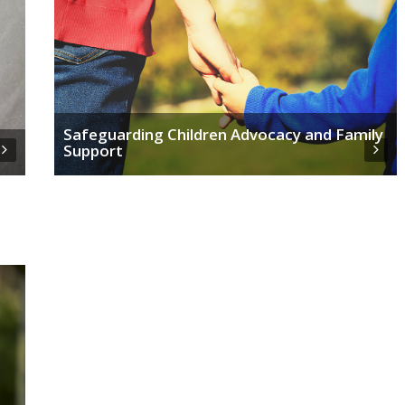
Safeguarding Children Advocacy and Family
Support