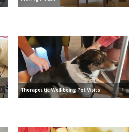
Therapeutic Well-being Pet Visits