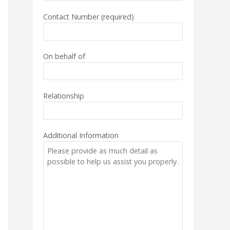
Contact Number (required)
On behalf of
Relationship
Additional Information