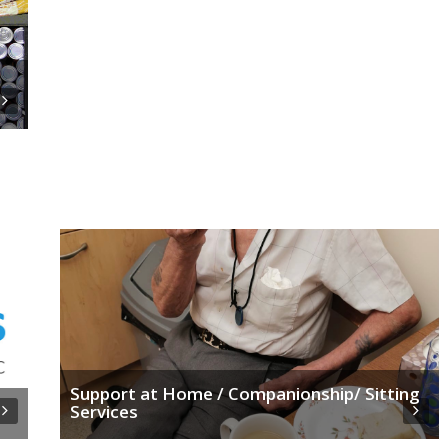
Support at Home / Companionship/ Sitting
Services