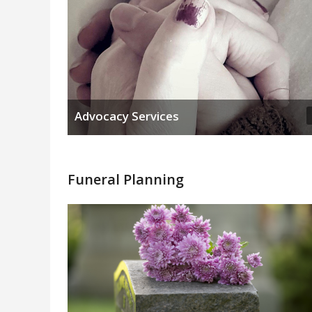
Advocacy Services
Funeral Planning