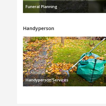
Funeral Planning
Handyperson
Handyperson Services