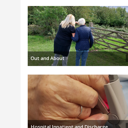
Out and About
Hospital Inpatient and Discharge