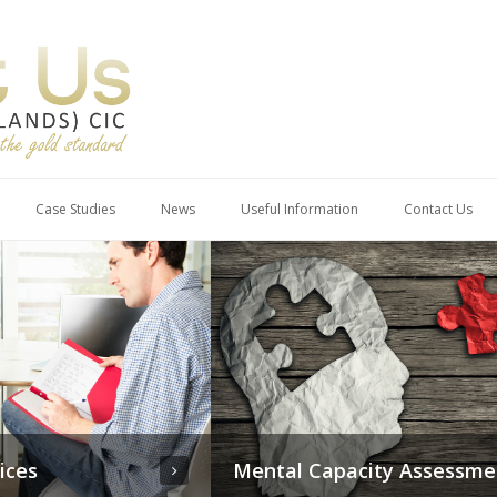
Case Studies
News
Useful Information
Contact Us
pacity Assessments
Therapeutic Services