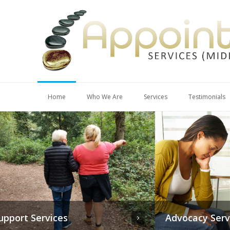
Home
Who We Are
Services
Testimonials
Advocacy Services
Mental Ca