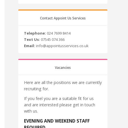
Contact Appoint Us Services
Telephone:
024 7699 8414
Text Us:
07545 074 366
Email:
info@appointusservices.co.uk
Vacancies
Here are all the positions we are currently
recruiting for.
If you feel you are a suitable fit for us
and are interested please get in touch
with us.
EVENING AND WEEKEND STAFF
REQUIRED