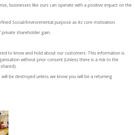
rise, businesses like ours can operate with a positive impact on the
efined Social/Environmental purpose as its core motivation.
 private shareholder gain.
e need to know and hold about our customers. This information is
anisation without prior consent (Unless there is a risk to the
 shared).
will be destroyed unless we know you will be a returning