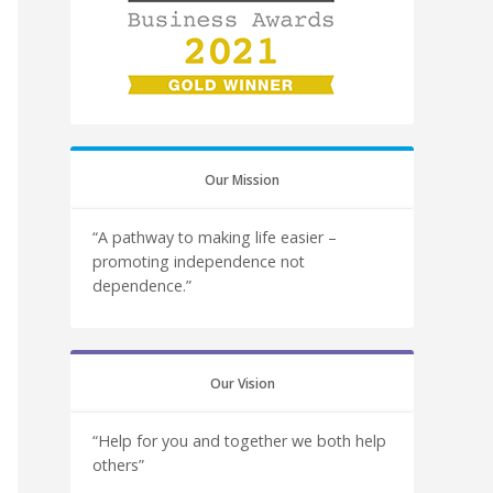
Our Mission
“A pathway to making life easier –
promoting independence not
dependence.”
Our Vision
“Help for you and together we both help
others”