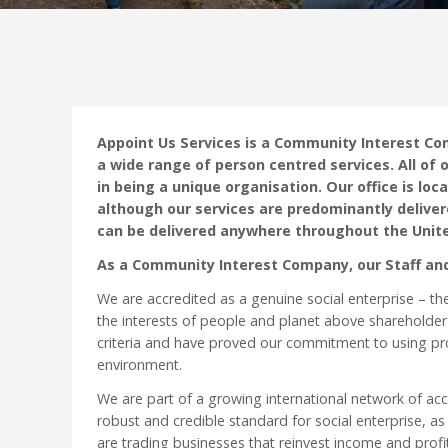
Appoint Us Services is a Community Interest Co
a wide range of person centred services. All of o
in being a unique organisation. Our office is l
although our services are predominantly deliver
can be delivered anywhere throughout the Unit
As a Community Interest Company, our Staff an
We are accredited as a genuine social enterprise – th
the interests of people and planet above shareholder
criteria and have proved our commitment to using pro
environment.
We are part of a growing international network of ac
robust and credible standard for social enterprise, as
are trading businesses that reinvest income and profi