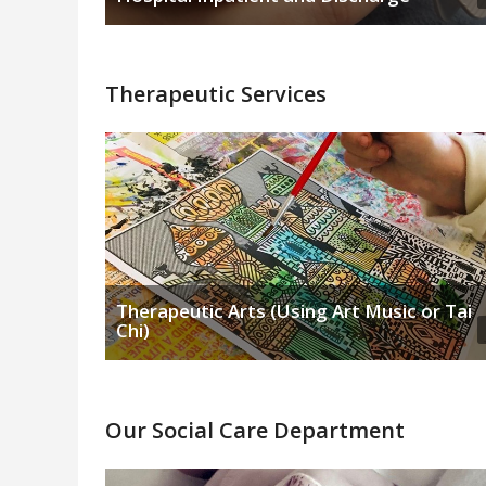
Therapeutic Services
Therapeutic Arts (Using Art Music or Tai
Chi)
Our Social Care Department