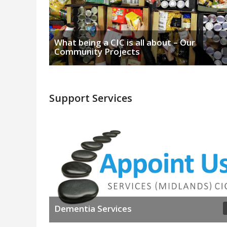
What being a CIC is all about – Our
Community Projects
Support Services
Dementia Services