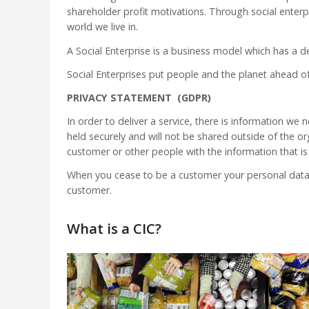
shareholder profit motivations. Through social enterp
world we live in.
A Social Enterprise is a business model which has a d
Social Enterprises put people and the planet ahead of
PRIVACY STATEMENT (GDPR)
In order to deliver a service, there is information w
held securely and will not be shared outside of the org
customer or other people with the information that is
When you cease to be a customer your personal data 
customer.
What is a CIC?