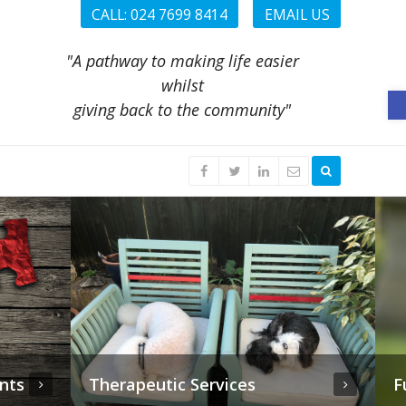
CALL: 024 7699 8414
EMAIL US
"A pathway to making life easier
whilst
O
giving back to the community"
Funeral Planning