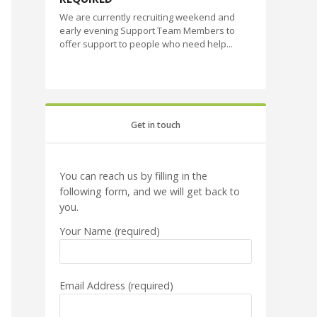
We are currently recruiting weekend and
early evening Support Team Members to
offer support to people who need help...
Get in touch
You can reach us by filling in the
following form, and we will get back to
you.
Your Name (required)
Email Address (required)