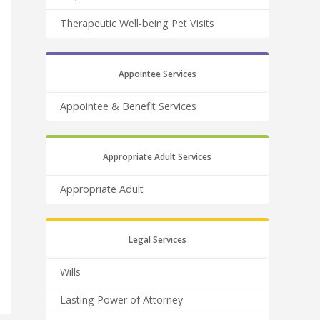
Therapeutic Well-being Pet Visits
Appointee Services
Appointee & Benefit Services
Appropriate Adult Services
Appropriate Adult
Legal Services
Wills
Lasting Power of Attorney