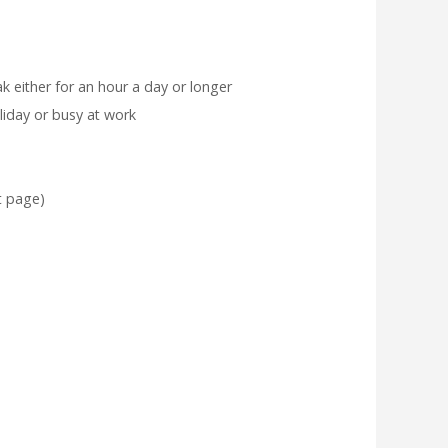
ak either for an hour a day or longer
liday or busy at work
t page)