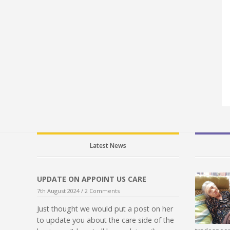
Latest News
UPDATE ON APPOINT US CARE
7th August 2024 /
2 Comments
Just thought we would put a post on her
to update you about the care side of the