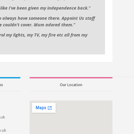
l like I’ve been given my independence back.”
to always have someone there. Appoint Us staff
e couldn’t cover. Mum adored them.”
ol my lights, my TV, my fire etc all from my
es
Our Location
.uk
o.uk