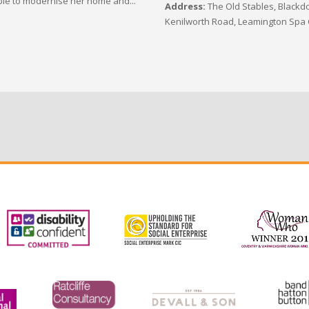
le to modernise her home and...
Address:
The Old Stables, Blackdo
Kenilworth Road, Leamington Spa