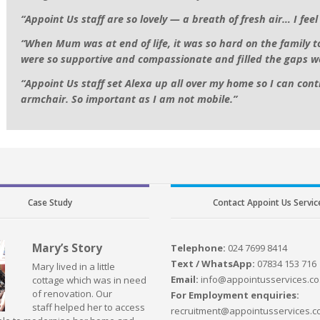
“Appoint Us staff are so lovely — a breath of fresh air… I fee
“When Mum was at end of life, it was so hard on the family 
were so supportive and compassionate and filled the gaps w
“Appoint Us staff set Alexa up all over my home so I can contr
armchair. So important as I am not mobile.”
Case Study
Contact Appoint Us Servic
Mary’s Story
Telephone:
024 7699 8414
Text / WhatsApp:
07834 153 716
Mary lived in a little
Email:
info@appointusservices.co
cottage which was in need
of renovation. Our
For Employment enquiries:
staff helped her to access
recruitment@appointusservices.c