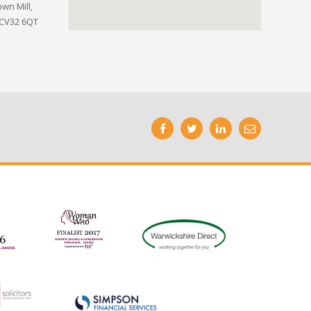
wn Mill,
 CV32 6QT