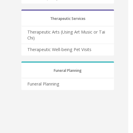
Therapeutic Services
Therapeutic Arts (Using Art Music or Tai
Chi)
Therapeutic Well-being Pet Visits
Funeral Planning
Funeral Planning