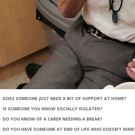
DOES SOMEONE JUST NEED A BIT OF SUPPORT AT HOME?
IS SOMEONE YOU KNOW SOCIALLY ISOLATED?
DO YOU KNOW OF A CARER NEEDING A BREAK?
DO YOU HAVE SOMEONE AT END OF LIFE WHO DOESN’T WAN