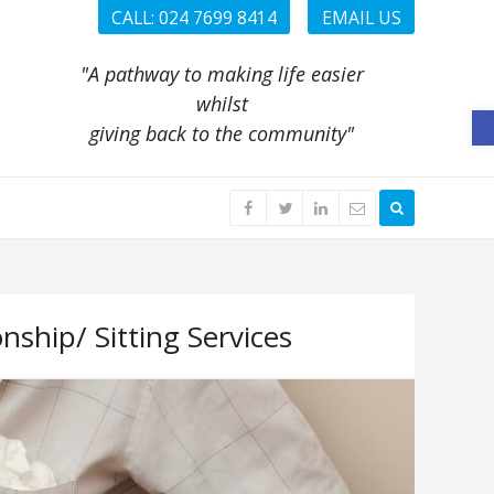
CALL: 024 7699 8414
EMAIL US
"A pathway to making life easier
whilst
O
giving back to the community"
ship/ Sitting Services