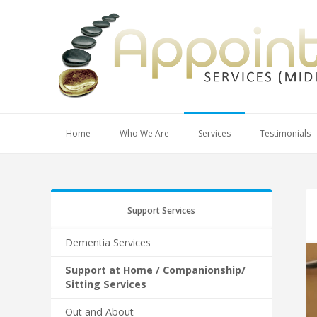
Home
Who We Are
Services
Testimonials
Support Services
Dementia Services
Support at Home / Companionship/
Sitting Services
Out and About