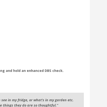
ning and hold an enhanced DBS check.
 see in my fridge, or what’s in my garden etc.
le things they do are so thoughtful.”