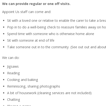
We can provide regular or one off visits.
Appoint Us staff can come and:
Sit with a loved one or relative to enable the carer to take a bre
Pop in to do a well-being check to reassure families away on ho
Spend time with someone who is otherwise home alone
Sit with someone at end of life
Take someone out in to the community (See out out and abou
We can do:
Jigsaws
Reading
Cooking and baking
Reminiscing, sharing photographs
A bit of housework (cleaning services are not included)
Chatting