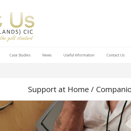
Case Studies
News
Useful Information
Contact Us
Support at Home / Companion