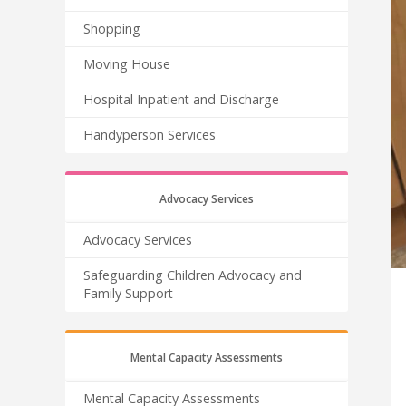
Shopping
Moving House
Hospital Inpatient and Discharge
Handyperson Services
Advocacy Services
Advocacy Services
Safeguarding Children Advocacy and
Family Support
Mental Capacity Assessments
Mental Capacity Assessments