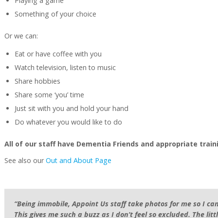
Playing a game
Something of your choice
Or we can:
Eat or have coffee with you
Watch television, listen to music
Share hobbies
Share some ‘you’ time
Just sit with you and hold your hand
Do whatever you would like to do
All of our staff have Dementia Friends and appropriate trai
See also our
Out and About Page
“Being immobile, Appoint Us staff take photos for me so I can
This gives me such a buzz as I don’t feel so excluded. The litt