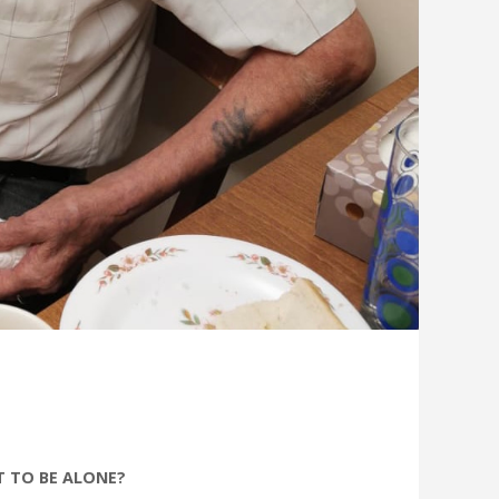
T TO BE ALONE?