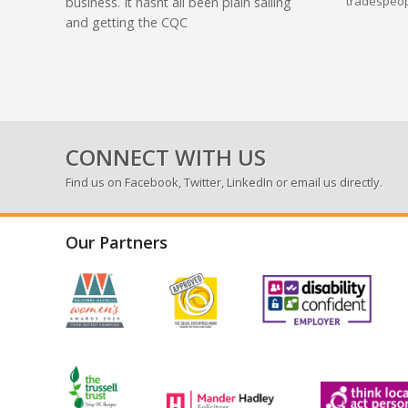
tradespeop
business. It hasnt all been plain sailing
and getting the CQC
CONNECT WITH US
Find us on
Facebook
,
Twitter
,
LinkedIn
or email us directly.
Our Partners