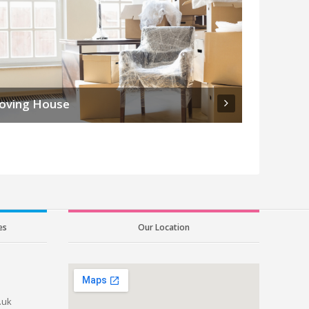
oving House
es
Our Location
.uk