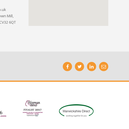
o.uk
wn Mill,
 CV32 6QT