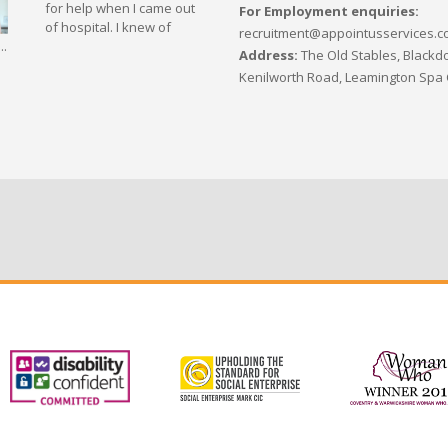
for help when I came out
For Employment enquiries:
of hospital. I knew of
recruitment@appointusservices.c
..
Address:
The Old Stables, Blackdo
Kenilworth Road, Leamington Spa