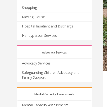
Shopping
Moving House
Hospital Inpatient and Discharge
Handyperson Services
Advocacy Services
Advocacy Services
Safeguarding Children Advocacy and
Family Support
Mental Capacity Assessments
Mental Capacity Assessments