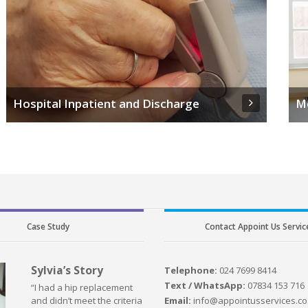
Hospital Inpatient and Discharge
M
Case Study
Contact Appoint Us Servic
Sylvia’s Story
Telephone:
024 7699 8414
Text / WhatsApp:
07834 153 716
“I had a hip replacement
Email:
info@appointusservices.co
and didn’t meet the criteria