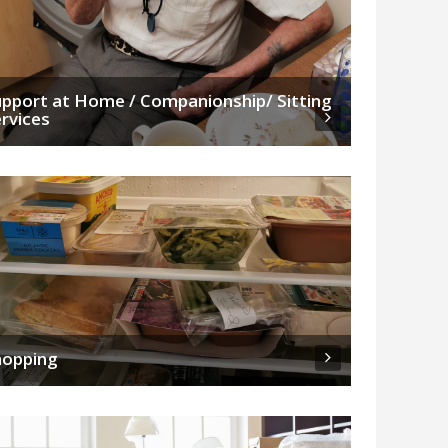
pport at Home / Companionship/ Sitting
rvices
hopping