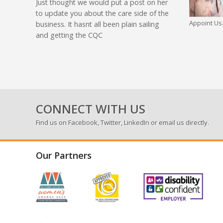
Just thought we would put a post on her
to update you about the care side of the
Appoint Us.
business. It hasnt all been plain sailing
and getting the CQC
CONNECT WITH US
Find us on
Facebook
,
Twitter
,
LinkedIn
or email us directly.
Our Partners