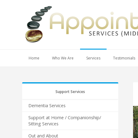
Home
Who We Are
Services
Testimonials
Support Services
Dementia Services
Support at Home / Companionship/
Sitting Services
Out and About