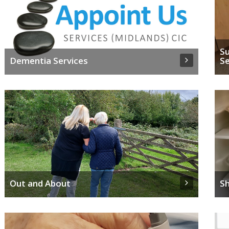
Su
Dementia Services
Se
Out and About
S