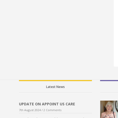
Latest News
UPDATE ON APPOINT US CARE
7th August 2024 /
2 Comments