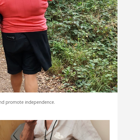
 and promote independence.