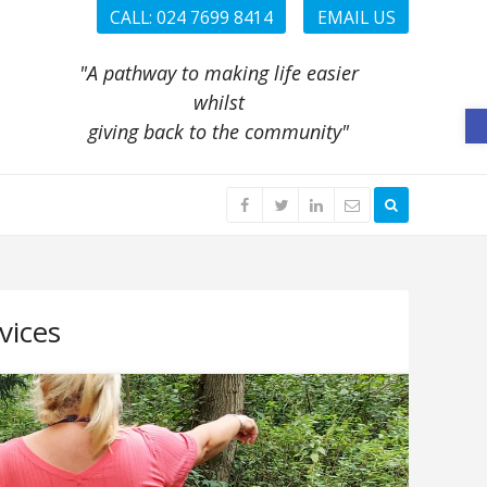
CALL: 024 7699 8414
EMAIL US
"A pathway to making life easier
whilst
O
giving back to the community"
vices