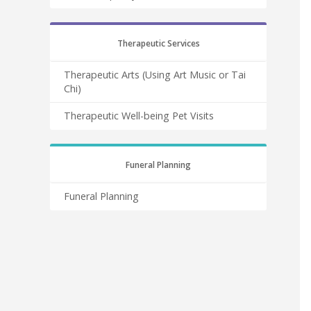
Therapeutic Services
Therapeutic Arts (Using Art Music or Tai
Chi)
Therapeutic Well-being Pet Visits
Funeral Planning
Funeral Planning