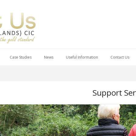
Case Studies
News
Useful Information
Contact Us
Support Ser