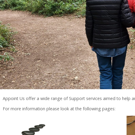
Appoint Us offer a wide range of Support services aimed to help
For more information please look at the following pages: