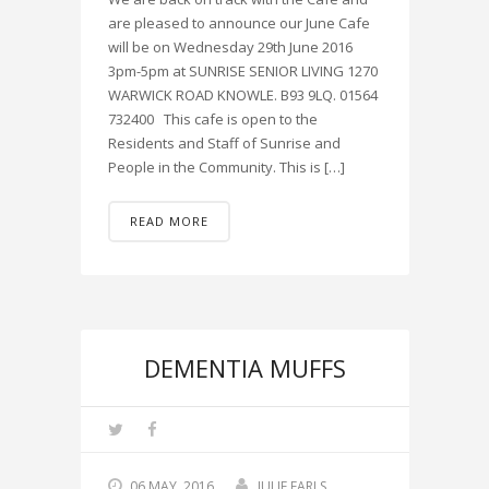
are pleased to announce our June Cafe
will be on Wednesday 29th June 2016
3pm-5pm at SUNRISE SENIOR LIVING 1270
WARWICK ROAD KNOWLE. B93 9LQ. 01564
732400 This cafe is open to the
Residents and Staff of Sunrise and
People in the Community. This is […]
READ MORE
DEMENTIA MUFFS
06 MAY, 2016
JULIE EARLS