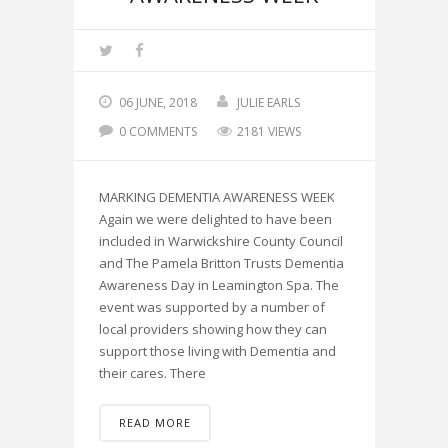
06 JUNE, 2018
JULIE EARLS
0 COMMENTS
2181 VIEWS
MARKING DEMENTIA AWARENESS WEEK
Again we were delighted to have been
included in Warwickshire County Council
and The Pamela Britton Trusts Dementia
Awareness Day in Leamington Spa. The
event was supported by a number of
local providers showing how they can
support those living with Dementia and
their cares. There
READ MORE