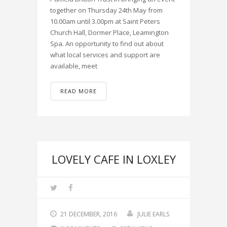
together on Thursday 24th May from
10.00am until 3.00pm at Saint Peters
Church Hall, Dormer Place, Leamington
Spa. An opportunity to find out about
what local services and support are
available, meet
READ MORE
LOVELY CAFE IN LOXLEY
21 DECEMBER, 2016
JULIE EARLS