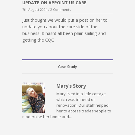
UPDATE ON APPOINT US CARE
7th August 2024 /
2 Comments
Just thought we would put a post on her to
update you about the care side of the
business. It hasnt all been plain sailing and
getting the CQC
Case Study
Mary’s Story
Mary lived in a little cottage
which was in need of
renovation. Our staff helped
her to access tradespeople to
modernise her home and...