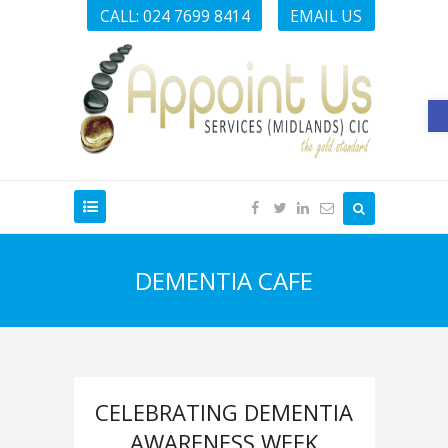
CALL: 024 7699 8414
EMAIL US
O
DEMENTIA CAFE
CELEBRATING DEMENTIA
AWARENESS WEEK