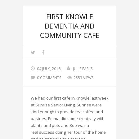
FIRST KNOWLE
DEMENTIA AND
COMMUNITY CAFE
04 JULY, 2016
JULIE EARLS
0 COMMENTS
2853 VIEWS
We had our first cafe in Knowle last week
at Sunrise Senior Living. Sunrise were
kind enough to provide tea coffee and
pastries. Emma did some creativity with
plants and pots and Boo was a
real success doing her tour of the home