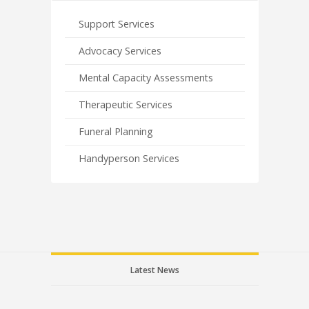
Support Services
Advocacy Services
Mental Capacity Assessments
Therapeutic Services
Funeral Planning
Handyperson Services
Latest News