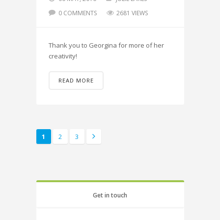
0 COMMENTS
2681 VIEWS
Thank you to Georgina for more of her
creativity!
READ MORE
1
2
3
Get in touch