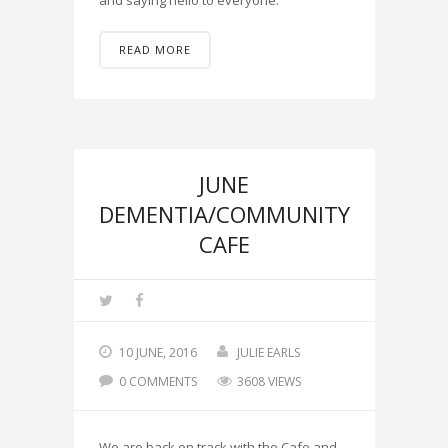
and saying hello to everyone.
READ MORE
JUNE
DEMENTIA/COMMUNITY
CAFE
10 JUNE, 2016
JULIE EARLS
0 COMMENTS
3608 VIEWS
We are back on track with the Cafe and