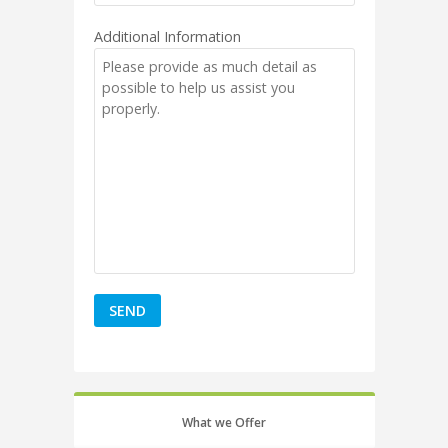
Additional Information
What we Offer