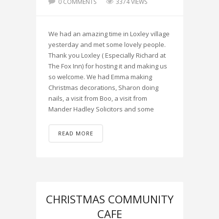
0 COMMENTS
3374 VIEWS
We had an amazing time in Loxley village
yesterday and met some lovely people.
Thank you Loxley ( Especially Richard at
The Fox Inn) for hosting it and making us
so welcome. We had Emma making
Christmas decorations, Sharon doing
nails, a visit from Boo, a visit from
Mander Hadley Solicitors and some
READ MORE
CHRISTMAS COMMUNITY
CAFE