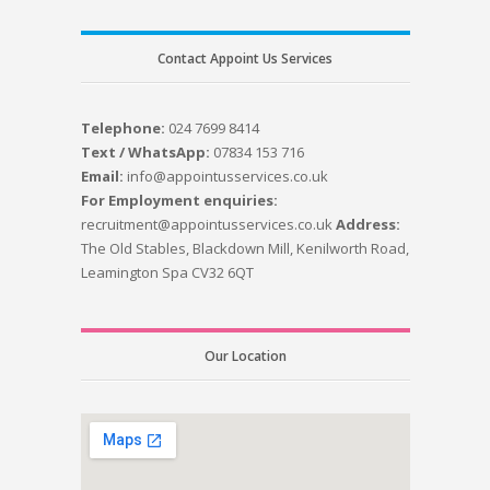
Contact Appoint Us Services
Telephone:
024 7699 8414
Text / WhatsApp:
07834 153 716
Email:
info@appointusservices.co.uk
For Employment enquiries:
recruitment@appointusservices.co.uk
Address:
The Old Stables, Blackdown Mill, Kenilworth Road,
Leamington Spa CV32 6QT
Our Location