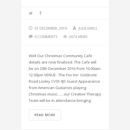
01 DECEMBER, 2016
JULIE EARLS
0 COMMENTS
2674 VIEWS
Well Our Christmas Community Cafe
details are now finalised. The Cafe will
be on 20th December 2016 from 10.00am-
12.00pm VENUE: The Fox Inn Goldicote
Road Loxley CV35 9JS Guest Appearance
from American Guitarists playing
Christmas music……our Creative Therapy
Team will be in attendance bringing
READ MORE