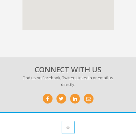
CONNECT WITH US
Find us on
Facebook
,
Twitter
,
LinkedIn
or email us
directly.