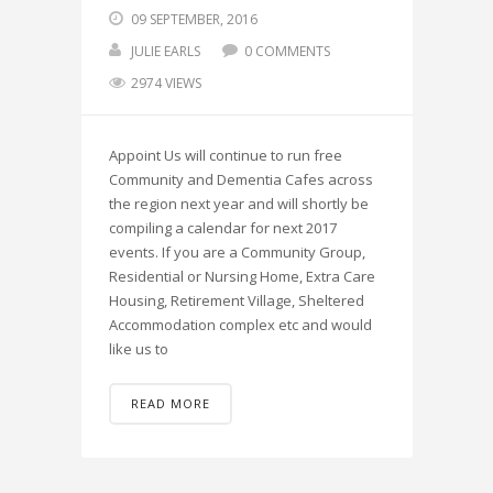
09 SEPTEMBER, 2016
JULIE EARLS
0 COMMENTS
2974 VIEWS
Appoint Us will continue to run free
Community and Dementia Cafes across
the region next year and will shortly be
compiling a calendar for next 2017
events. If you are a Community Group,
Residential or Nursing Home, Extra Care
Housing, Retirement Village, Sheltered
Accommodation complex etc and would
like us to
READ MORE