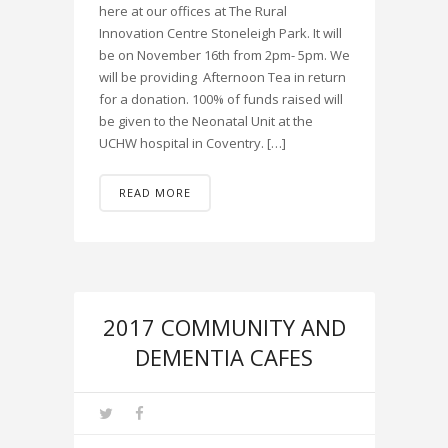
here at our offices at The Rural
Innovation Centre Stoneleigh Park. It will
be on November 16th from 2pm- 5pm. We
will be providing Afternoon Tea in return
for a donation. 100% of funds raised will
be given to the Neonatal Unit at the
UCHW hospital in Coventry. […]
READ MORE
2017 COMMUNITY AND
DEMENTIA CAFES