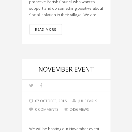
proactive Parish Council who want to
support and do something positive about
Social Isolation in their village. We are
READ MORE
NOVEMBER EVENT
07 OCTOBER, 2016
JULIE EARLS
0 COMMENTS
2456 VIEWS
We will be hosting our November event