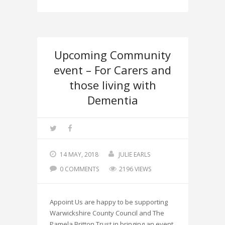
Upcoming Community
event – For Carers and
those living with
Dementia
14 MAY, 2018
JULIE EARLS
0 COMMENTS
2196 VIEWS
Appoint Us are happy to be supporting
Warwickshire County Council and The
Pamela Britton Trust in bringing an event