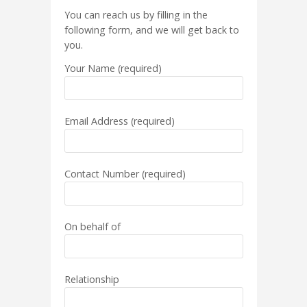
You can reach us by filling in the
following form, and we will get back to
you.
Your Name (required)
Email Address (required)
Contact Number (required)
On behalf of
Relationship