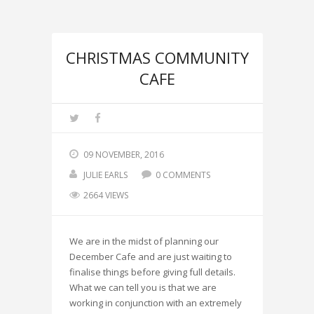
CHRISTMAS COMMUNITY
CAFE
09 NOVEMBER, 2016
JULIE EARLS
0 COMMENTS
2664 VIEWS
We are in the midst of planning our
December Cafe and are just waiting to
finalise things before giving full details.
What we can tell you is that we are
working in conjunction with an extremely