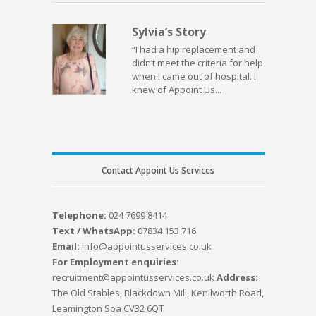
Sylvia’s Story
“I had a hip replacement and
didn’t meet the criteria for help
when I came out of hospital. I
knew of Appoint Us...
Contact Appoint Us Services
Telephone:
024 7699 8414
Text / WhatsApp:
07834 153 716
Email:
info@appointusservices.co.uk
For Employment enquiries:
recruitment@appointusservices.co.uk
Address:
The Old Stables, Blackdown Mill, Kenilworth Road,
Leamington Spa CV32 6QT