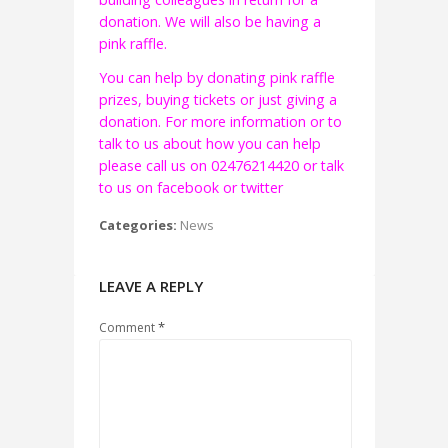
donation. We will also be having a
pink raffle.
You can help by donating pink raffle
prizes, buying tickets or just giving a
donation. For more information or to
talk to us about how you can help
please call us on 02476214420 or talk
to us on facebook or twitter
Categories:
News
LEAVE A REPLY
*
Comment