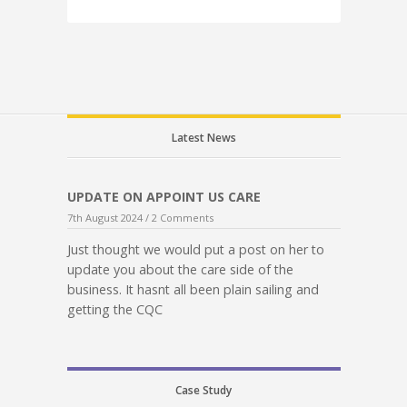
Latest News
UPDATE ON APPOINT US CARE
7th August 2024 /
2 Comments
Just thought we would put a post on her to
update you about the care side of the
business. It hasnt all been plain sailing and
getting the CQC
Case Study