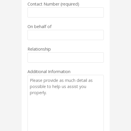
Contact Number (required)
On behalf of
Relationship
Additional Information