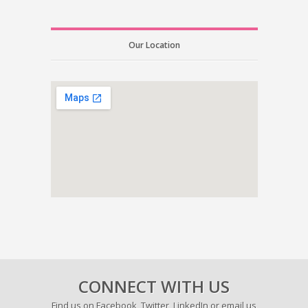
Our Location
CONNECT WITH US
Find us on
Facebook
,
Twitter
,
LinkedIn
or email us