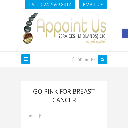
CALL: 024 7699 8414
EMAIL US
O
GO PINK FOR BREAST
CANCER