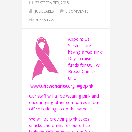
22 SEPTEMBER, 2015
JULIE EARLS
0 COMMENTS
3072 VIEWS
Ap
point Us
Services are
having a “Go Pink”
Day to raise
funds for UCHW
Breast Cancer
unit.
www.
uhcwcharity
.org #gopink
Our staff will all be wearing pink and
encouraging other companies in our
office building to do the same.
We will be providing pink cakes,
snacks and drinks for our office
building colleagues in return for a