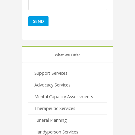
What we Offer
Support Services
Advocacy Services
Mental Capacity Assessments
Therapeutic Services
Funeral Planning
Handyperson Services