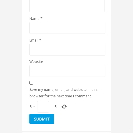
*
Name
*
Email
Website
Save my name, email, and website in this
browser for the next time I comment.
6
−
=
5