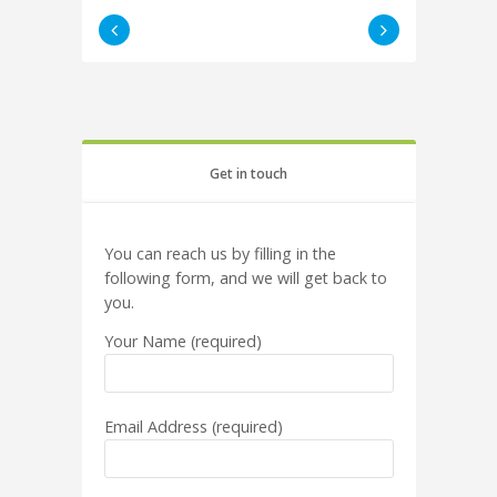
Get in touch
You can reach us by filling in the
following form, and we will get back to
you.
Your Name (required)
Email Address (required)