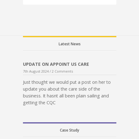
Latest News
UPDATE ON APPOINT US CARE
7th August 2024 /
2 Comments
Just thought we would put a post on her to
update you about the care side of the
business. It hasnt all been plain sailing and
getting the CQC
Case Study