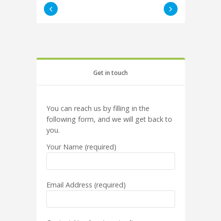
Get in touch
You can reach us by filling in the
following form, and we will get back to
you.
Your Name (required)
Email Address (required)