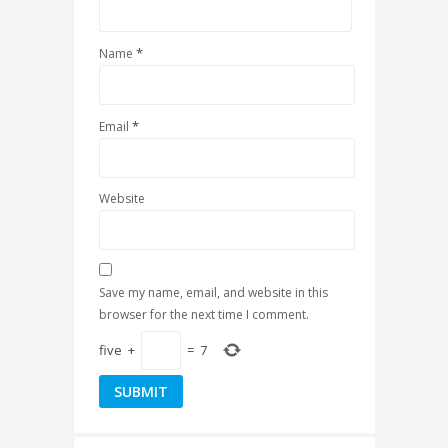
*
Name
*
Email
Website
Save my name, email, and website in this
browser for the next time I comment.
five
+
=
7