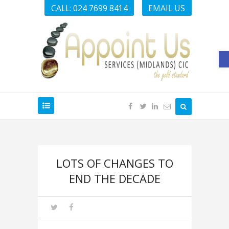
CALL: 024 7699 8414
EMAIL US
O
LOTS OF CHANGES TO
END THE DECADE