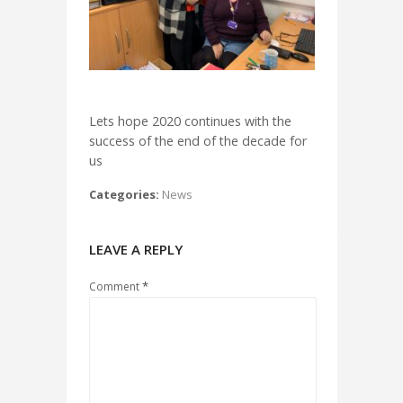
Lets hope 2020 continues with the
success of the end of the decade for
us
Categories:
News
LEAVE A REPLY
*
Comment