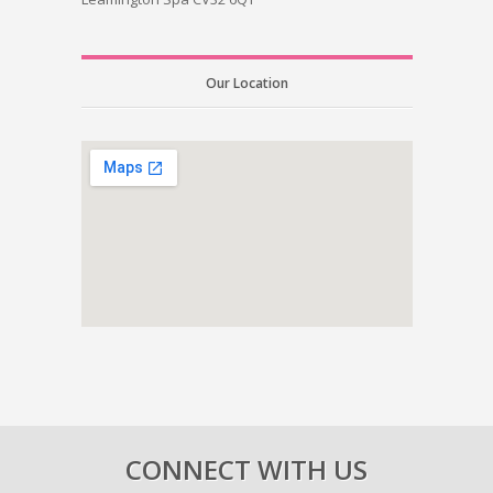
Our Location
CONNECT WITH US