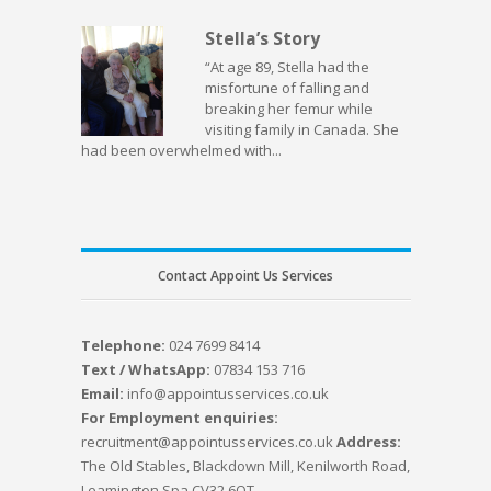
Stella’s Story
“At age 89, Stella had the
misfortune of falling and
breaking her femur while
visiting family in Canada. She
had been overwhelmed with...
Contact Appoint Us Services
Telephone:
024 7699 8414
Text / WhatsApp:
07834 153 716
Email:
info@appointusservices.co.uk
For Employment enquiries:
recruitment@appointusservices.co.uk
Address:
The Old Stables, Blackdown Mill, Kenilworth Road,
Leamington Spa CV32 6QT