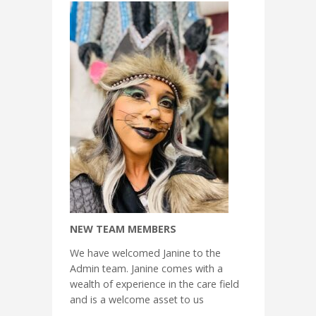
NEW TEAM MEMBERS
We have welcomed Janine to the
Admin team. Janine comes with a
wealth of experience in the care field
and is a welcome asset to us