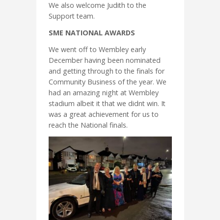
We also welcome Judith to the
Support team.
SME NATIONAL AWARDS
We went off to Wembley early
December having been nominated
and getting through to the finals for
Community Business of the year. We
had an amazing night at Wembley
stadium albeit it that we didnt win. It
was a great achievement for us to
reach the National finals.