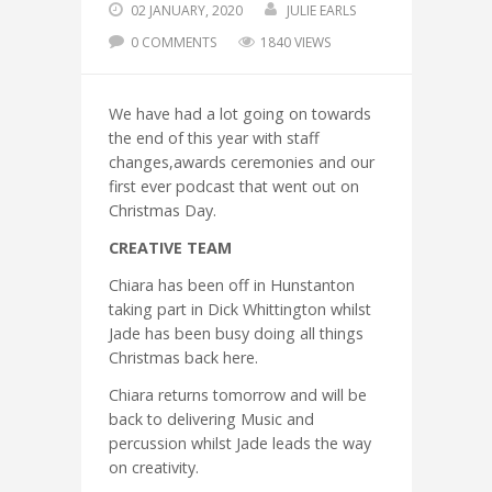
02 JANUARY, 2020
JULIE EARLS
0 COMMENTS
1840 VIEWS
We have had a lot going on towards
the end of this year with staff
changes,awards ceremonies and our
first ever podcast that went out on
Christmas Day.
CREATIVE TEAM
Chiara has been off in Hunstanton
taking part in Dick Whittington whilst
Jade has been busy doing all things
Christmas back here.
Chiara returns tomorrow and will be
back to delivering Music and
percussion whilst Jade leads the way
on creativity.