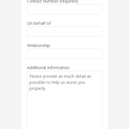
Contact Number (required)
On behalf of
Relationship
Additional Information