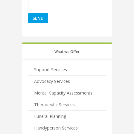
What we Offer
Support Services
Advocacy Services
Mental Capacity Assessments
Therapeutic Services
Funeral Planning
Handyperson Services