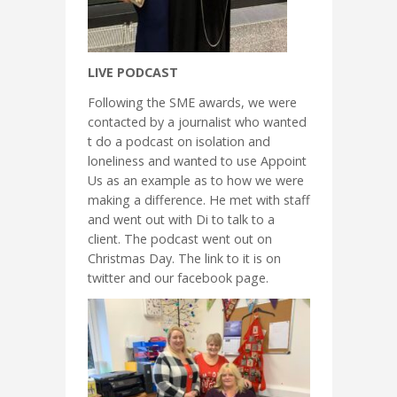
LIVE PODCAST
Following the SME awards, we were
contacted by a journalist who wanted
t do a podcast on isolation and
loneliness and wanted to use Appoint
Us as an example as to how we were
making a difference. He met with staff
and went out with Di to talk to a
client. The podcast went out on
Christmas Day. The link to it is on
twitter and our facebook page.