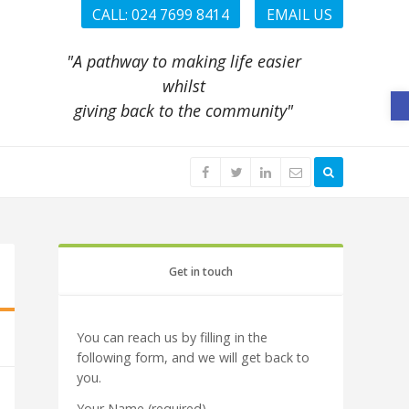
CALL: 024 7699 8414
EMAIL US
"A pathway to making life easier
whilst
O
giving back to the community"
Get in touch
You can reach us by filling in the
following form, and we will get back to
you.
Your Name (required)