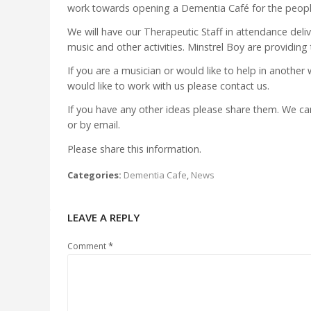
work towards opening a Dementia Café for the people
We will have our Therapeutic Staff in attendance deli
music and other activities. Minstrel Boy are providing
If you are a musician or would like to help in another
would like to work with us please contact us.
If you have any other ideas please share them. We 
or by email.
Please share this information.
Categories:
Dementia Cafe
,
News
LEAVE A REPLY
*
Comment