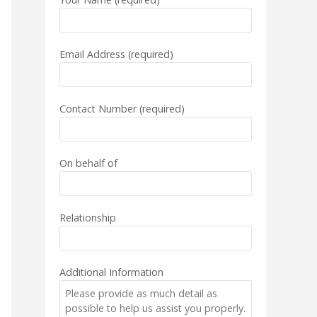
Email Address (required)
Contact Number (required)
On behalf of
Relationship
Additional Information