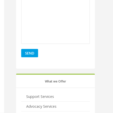
What we Offer
Support Services
Advocacy Services