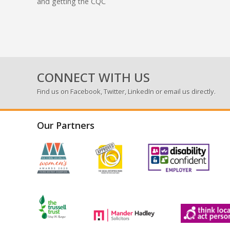
and getting the CQC
CONNECT WITH US
Find us on
Facebook
,
Twitter
,
LinkedIn
or email us directly.
Our Partners