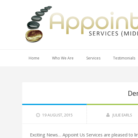
Home
Who We Are
Services
Testimonials
De
19 AUGUST, 2015
JULIE EARLS
Exciting News… Appoint Us Services are pleased to li