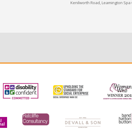
Kenilworth Road, Leamington Spa