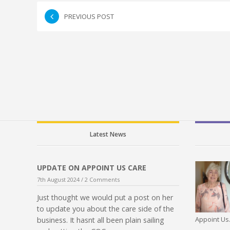
PREVIOUS POST
Latest News
UPDATE ON APPOINT US CARE
7th August 2024 /
2 Comments
Just thought we would put a post on her
to update you about the care side of the
Appoint Us.
business. It hasnt all been plain sailing