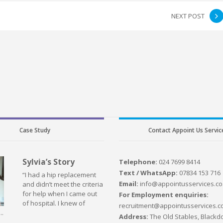
NEXT POST
Case Study
Contact Appoint Us Servic
Sylvia’s Story
Telephone:
024 7699 8414
Text / WhatsApp:
07834 153 716
“I had a hip replacement
Email:
info@appointusservices.co
and didn’t meet the criteria
for help when I came out
For Employment enquiries:
of hospital. I knew of
recruitment@appointusservices.c
..
Address:
The Old Stables, Blackdo