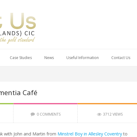
Case Studies
News
Useful Information
Contact Us
mentia Café
0 COMMENTS
3712 VIEWS
nk with John and Martin from
Minstrel Boy in Allesley Coventry
to