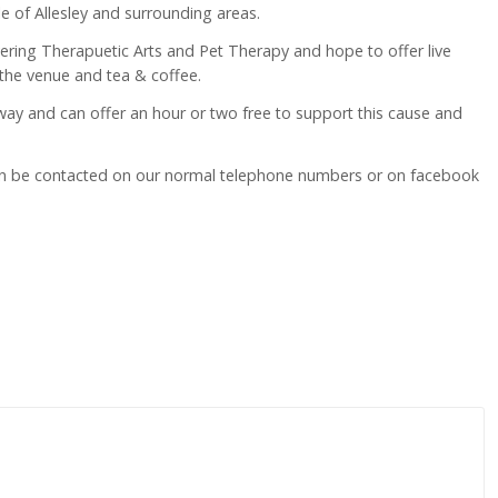
 of Allesley and surrounding areas.
vering Therapuetic Arts and Pet Therapy and hope to offer live
 the venue and tea & coffee.
 way and can offer an hour or two free to support this cause and
can be contacted on our normal telephone numbers or on facebook