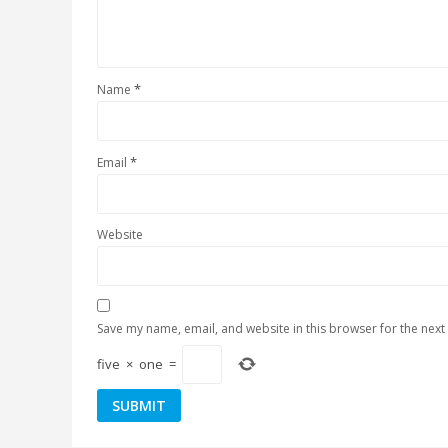
*
Name
*
Email
Website
Save my name, email, and website in this browser for the next
five
×
one
=