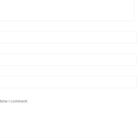
 time I comment.