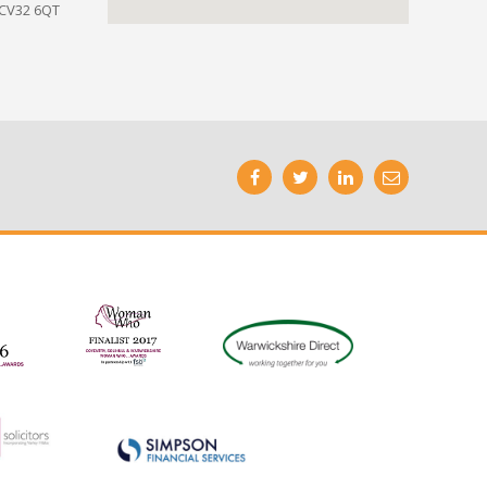
 CV32 6QT