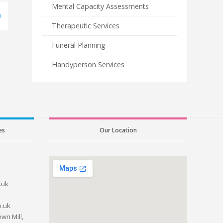
Mental Capacity Assessments
Therapeutic Services
Funeral Planning
Handyperson Services
es
Our Location
.uk
o.uk
wn Mill,