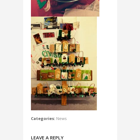
Categories:
News
LEAVE A REPLY