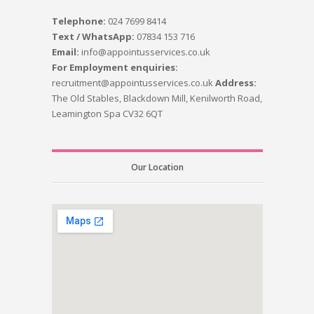
Telephone:
024 7699 8414
Text / WhatsApp:
07834 153 716
Email:
info@appointusservices.co.uk
For Employment enquiries:
recruitment@appointusservices.co.uk
Address:
The Old Stables, Blackdown Mill, Kenilworth Road,
Leamington Spa CV32 6QT
Our Location