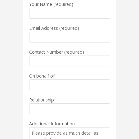
Your Name (required)
Email Address (required)
Contact Number (required)
On behalf of
Relationship
Additional Information