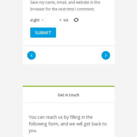
Save my name, email, and website in this
browser for the next time I comment.
eight
−
=
six
Get in touch
You can reach us by filling in the
following form, and we will get back to
you.