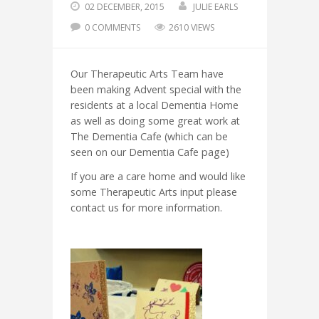
02 DECEMBER, 2015
JULIE EARLS
0 COMMENTS
2610 VIEWS
Our Therapeutic Arts Team have
been making Advent special with the
residents at a local Dementia Home
as well as doing some great work at
The Dementia Cafe (which can be
seen on our Dementia Cafe page)
If you are a care home and would like
some Therapeutic Arts input please
contact us for more information.