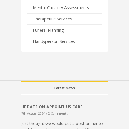
Mental Capacity Assessments
Therapeutic Services
Funeral Planning
Handyperson Services
Latest News
UPDATE ON APPOINT US CARE
7th August 2024 /
2 Comments
Just thought we would put a post on her to