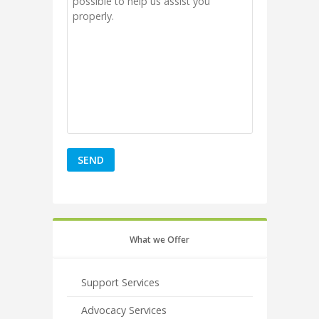
What we Offer
Support Services
Advocacy Services