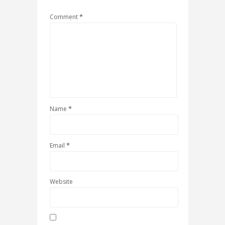
*
Comment
*
Name
*
Email
Website