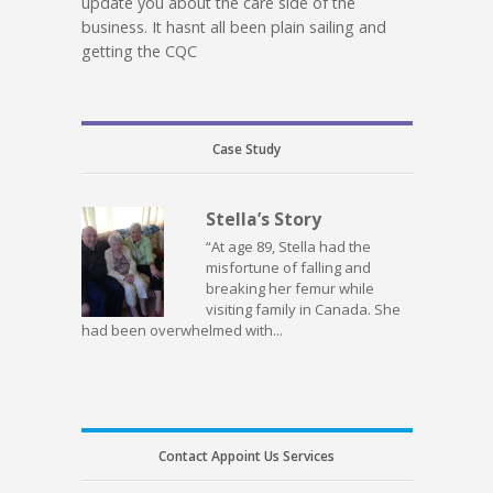
update you about the care side of the
business. It hasnt all been plain sailing and
getting the CQC
Case Study
Stella’s Story
“At age 89, Stella had the
misfortune of falling and
breaking her femur while
visiting family in Canada. She
had been overwhelmed with...
Contact Appoint Us Services