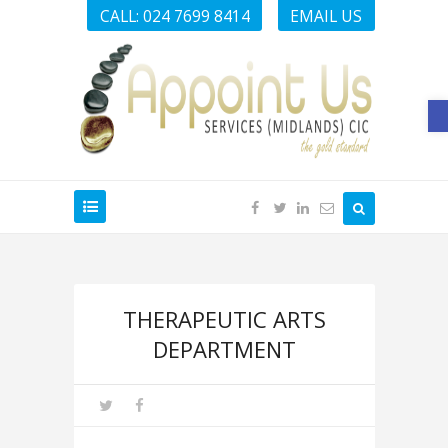
CALL: 024 7699 8414
EMAIL US
O
THERAPEUTIC ARTS
DEPARTMENT