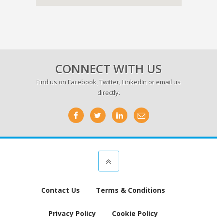
CONNECT WITH US
Find us on
Facebook
,
Twitter
,
LinkedIn
or email us
directly.
Contact Us
Terms & Conditions
Privacy Policy
Cookie Policy