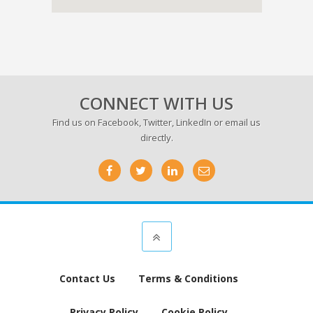
CONNECT WITH US
Find us on
Facebook
,
Twitter
,
LinkedIn
or email us
directly.
Contact Us
Terms & Conditions
Privacy Policy
Cookie Policy