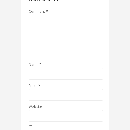
*
Comment
*
Name
*
Email
Website