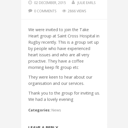
02 DECEMBER, 2015
JULIE EARLS
0 COMMENTS
2866 VIEWS
We were invited to join the Take
Heart group at Saint Cross Hospital in
Rugby recently. This is a group set up
by people who have experienced
heart issues and who are all very
proactive. They have a coffee
morning keep fit group etc
They were keen to hear about our
organisation and our services.
Thank you to the group for inviting us.
We had a lovely evening
Categories:
News
LEAVE A REPLY