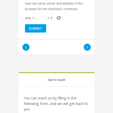
Save my name, email, and website in this
browser for the next time I comment.
one
×
=
5
Get in touch
You can reach us by filling in the
following form, and we will get back to
you.