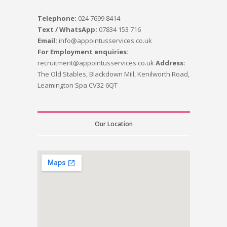
Telephone:
024 7699 8414
Text / WhatsApp:
07834 153 716
Email:
info@appointusservices.co.uk
For Employment enquiries:
recruitment@appointusservices.co.uk
Address:
The Old Stables, Blackdown Mill, Kenilworth Road,
Leamington Spa CV32 6QT
Our Location