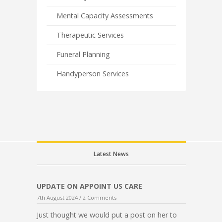
Mental Capacity Assessments
Therapeutic Services
Funeral Planning
Handyperson Services
Latest News
UPDATE ON APPOINT US CARE
7th August 2024 /
2 Comments
Just thought we would put a post on her to