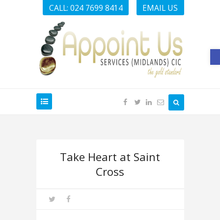
CALL: 024 7699 8414
EMAIL US
O
Take Heart at Saint
Cross