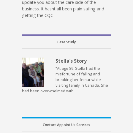
update you about the care side of the
business. It hasnt all been plain sailing and
getting the CQC
Case Study
Stella’s Story
“At age 89, Stella had the
misfortune of falling and
breaking her femur while
visiting family in Canada. She
had been overwhelmed with...
Contact Appoint Us Services