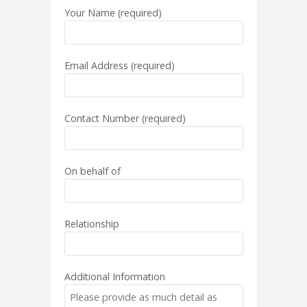
Your Name (required)
Email Address (required)
Contact Number (required)
On behalf of
Relationship
Additional Information