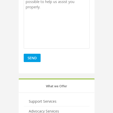
What we Offer
Support Services
Advocacy Services