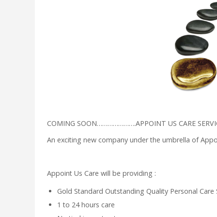
COMING SOON………………….APPOINT US CARE SERVIC
An exciting new company under the umbrella of Appoi
Appoint Us Care will be providing :
Gold Standard Outstanding Quality Personal Care 
1 to 24 hours care