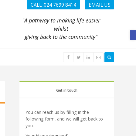
CALL: 024 7699 8414
EMAIL US
"A pathway to making life easier
whilst
O
giving back to the community"
Get in touch
You can reach us by filling in the
following form, and we will get back to
you.
Your Name (required)