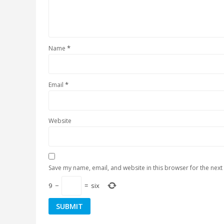
*
Name
*
Email
Website
Save my name, email, and website in this browser for the next
9
−
=
six