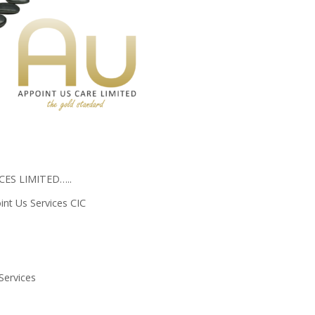
ES LIMITED…..
nt Us Services CIC
Services