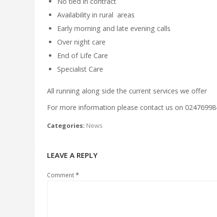
No tied in contract
Availability in rural areas
Early morning and late evening calls
Over night care
End of Life Care
Specialist Care
All running along side the current services we offer
For more information please contact us on 02476998
Categories:
News
LEAVE A REPLY
*
Comment