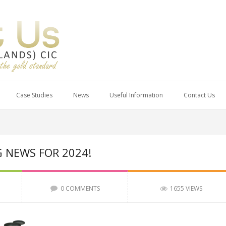
Case Studies
News
Useful Information
Contact Us
G NEWS FOR 2024!
0 COMMENTS
1655 VIEWS