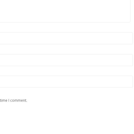
 time I comment.