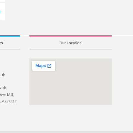
es
Our Location
.uk
o.uk
wn Mill,
 CV32 6QT