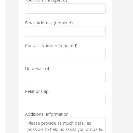
Email Address (required)
Contact Number (required)
On behalf of
Relationship
Additional Information