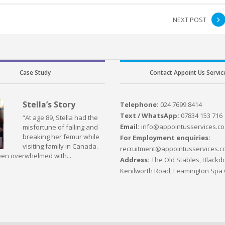
NEXT POST
Case Study
Contact Appoint Us Servic
Stella’s Story
Telephone:
024 7699 8414
Text / WhatsApp:
07834 153 716
“At age 89, Stella had the
Email:
info@appointusservices.co
misfortune of falling and
breaking her femur while
For Employment enquiries:
visiting family in Canada.
recruitment@appointusservices.c
en overwhelmed with...
Address:
The Old Stables, Blackdo
Kenilworth Road, Leamington Spa