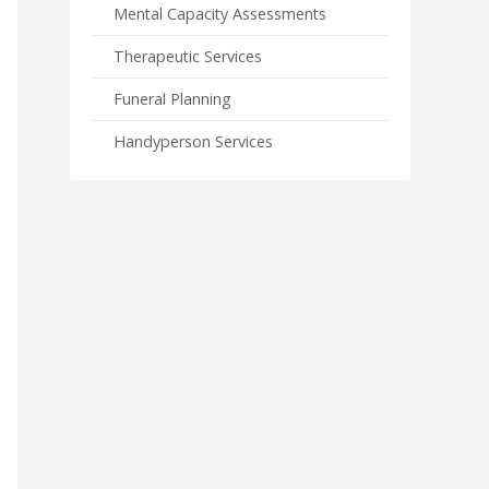
Mental Capacity Assessments
Therapeutic Services
Funeral Planning
Handyperson Services