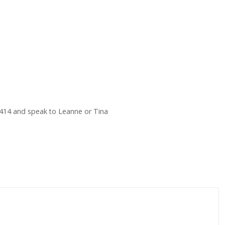
414 and speak to Leanne or Tina