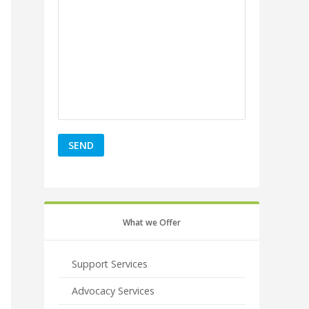
What we Offer
Support Services
Advocacy Services