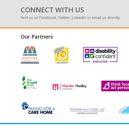
CONNECT WITH US
Find us on
Facebook
,
Twitter
,
LinkedIn
or email us directly.
Our Partners