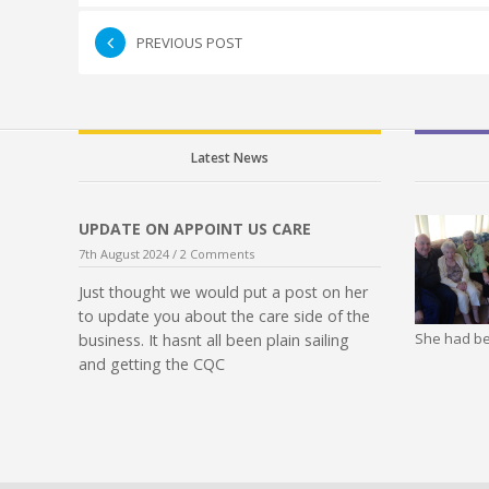
PREVIOUS POST
Latest News
UPDATE ON APPOINT US CARE
7th August 2024 /
2 Comments
Just thought we would put a post on her
to update you about the care side of the
She had be
business. It hasnt all been plain sailing
and getting the CQC