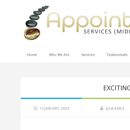
Home
Who We Are
Services
Testimonials
EXCITIN
12 JANUARY, 2024
JULIE EARLS