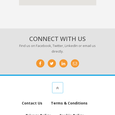
CONNECT WITH US
Find us on
Facebook
,
Twitter
,
LinkedIn
or email us
directly.
Contact Us
Terms & Conditions