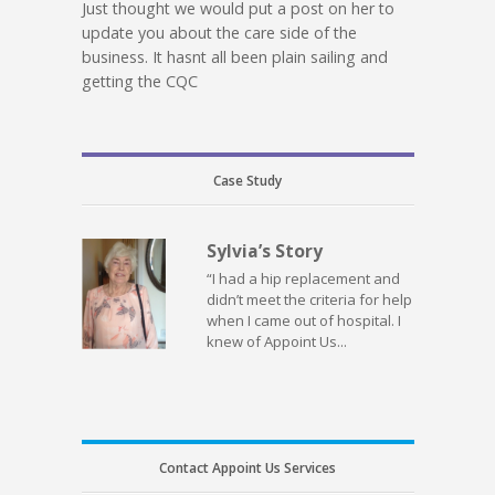
Just thought we would put a post on her to
update you about the care side of the
business. It hasnt all been plain sailing and
getting the CQC
Case Study
Sylvia’s Story
“I had a hip replacement and
didn’t meet the criteria for help
when I came out of hospital. I
knew of Appoint Us...
Contact Appoint Us Services