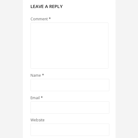
LEAVE A REPLY
*
Comment
*
Name
*
Email
Website