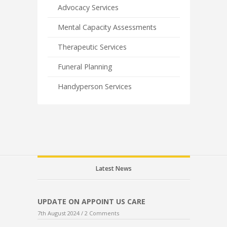
Advocacy Services
Mental Capacity Assessments
Therapeutic Services
Funeral Planning
Handyperson Services
Latest News
UPDATE ON APPOINT US CARE
7th August 2024 /
2 Comments