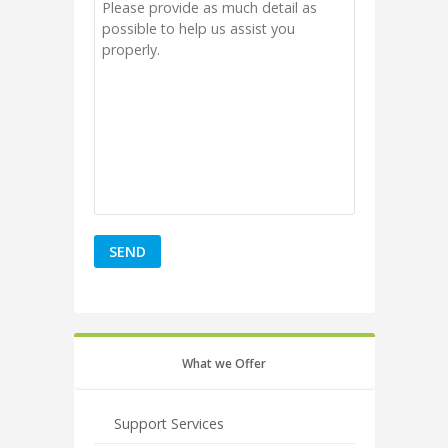
What we Offer
Support Services