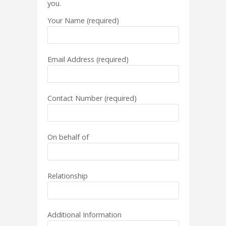
you.
Your Name (required)
Email Address (required)
Contact Number (required)
On behalf of
Relationship
Additional Information