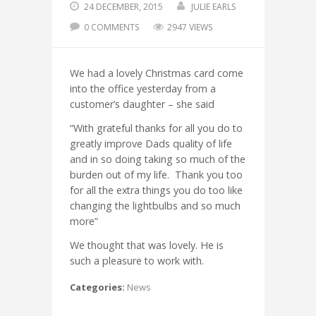
24 DECEMBER, 2015
JULIE EARLS
0 COMMENTS
2947 VIEWS
We had a lovely Christmas card come
into the office yesterday from a
customer’s daughter – she said
“With grateful thanks for all you do to
greatly improve Dads quality of life
and in so doing taking so much of the
burden out of my life. Thank you too
for all the extra things you do too like
changing the lightbulbs and so much
more”
We thought that was lovely. He is
such a pleasure to work with.
Categories:
News