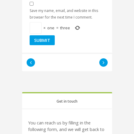
Save my name, email, and website in this
browser for the next time I comment.
×
one
=
three
Get in touch
You can reach us by filling in the
following form, and we will get back to