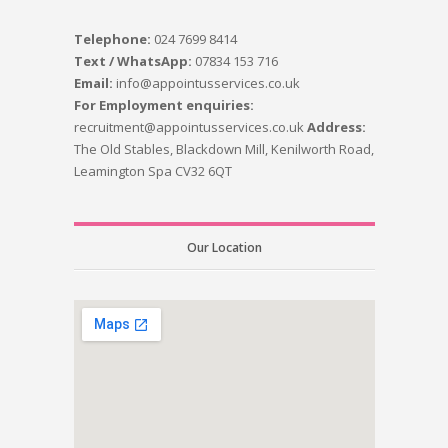
Telephone:
024 7699 8414
Text / WhatsApp:
07834 153 716
Email:
info@appointusservices.co.uk
For Employment enquiries:
recruitment@appointusservices.co.uk
Address:
The Old Stables, Blackdown Mill, Kenilworth Road,
Leamington Spa CV32 6QT
Our Location