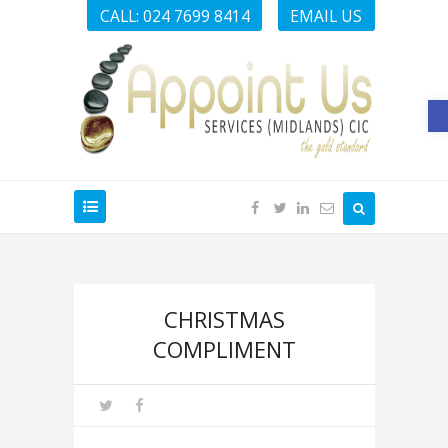
CALL: 024 7699 8414
EMAIL US
O
CHRISTMAS
COMPLIMENT