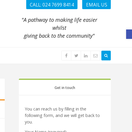
CALL: 024 7699 8414
EMAIL US
"A pathway to making life easier
whilst
O
giving back to the community"
Get in touch
You can reach us by filling in the
following form, and we will get back to
you.
Your Name (required)