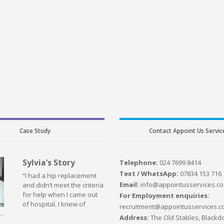
Case Study
Contact Appoint Us Servic
Sylvia’s Story
Telephone:
024 7699 8414
Text / WhatsApp:
07834 153 716
“I had a hip replacement
Email:
info@appointusservices.co
and didn’t meet the criteria
for help when I came out
For Employment enquiries:
of hospital. I knew of
recruitment@appointusservices.c
..
Address:
The Old Stables, Blackdo