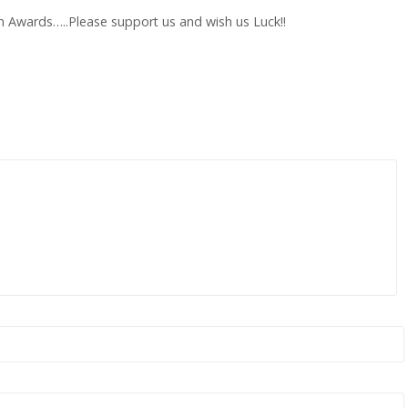
h Awards…..Please support us and wish us Luck!!