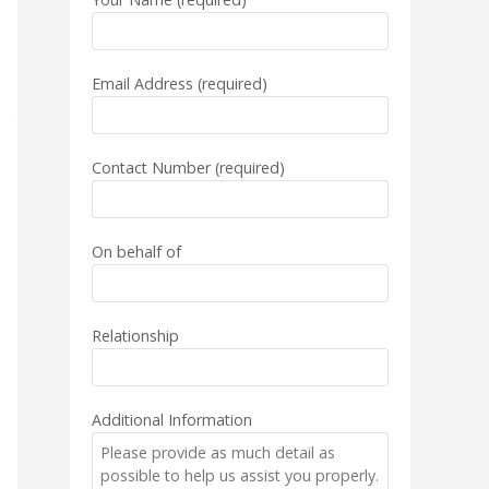
Email Address (required)
Contact Number (required)
On behalf of
Relationship
Additional Information