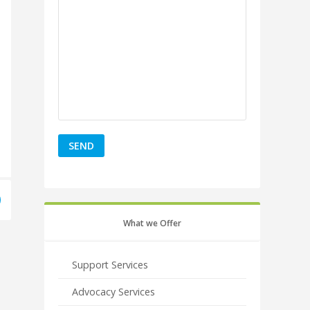
What we Offer
Support Services
Advocacy Services