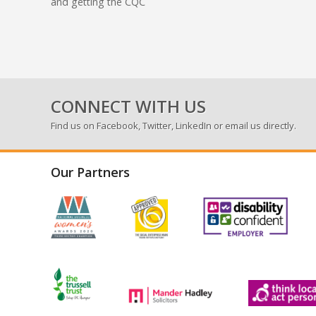
and getting the CQC
CONNECT WITH US
Find us on
Facebook
,
Twitter
,
LinkedIn
or email us directly.
Our Partners