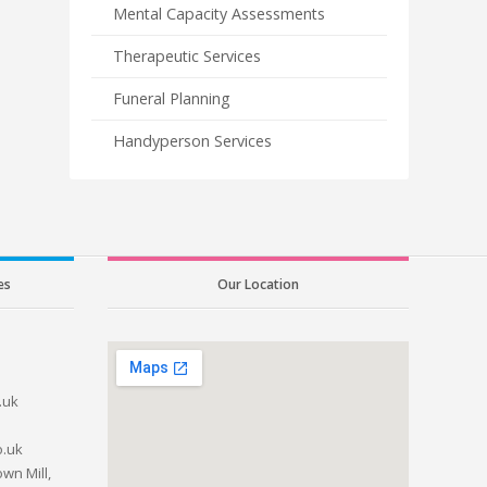
Mental Capacity Assessments
Therapeutic Services
Funeral Planning
Handyperson Services
es
Our Location
.uk
o.uk
wn Mill,