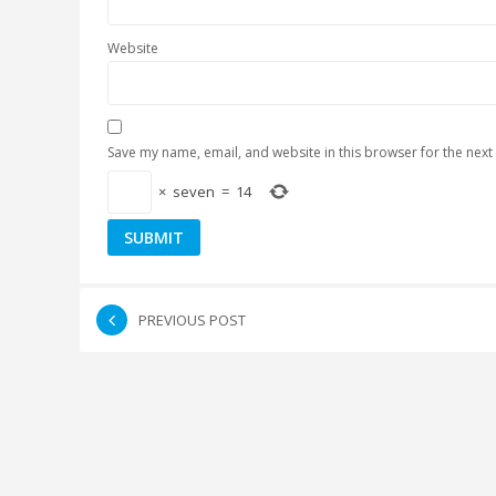
Website
Save my name, email, and website in this browser for the next
×
seven
=
14
PREVIOUS POST