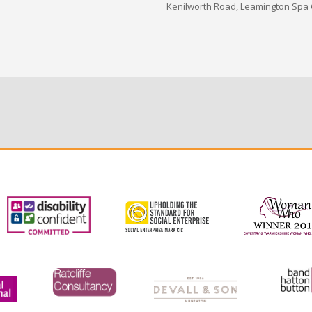
Kenilworth Road, Leamington Spa