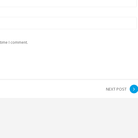
 time I comment.
NEXT POST