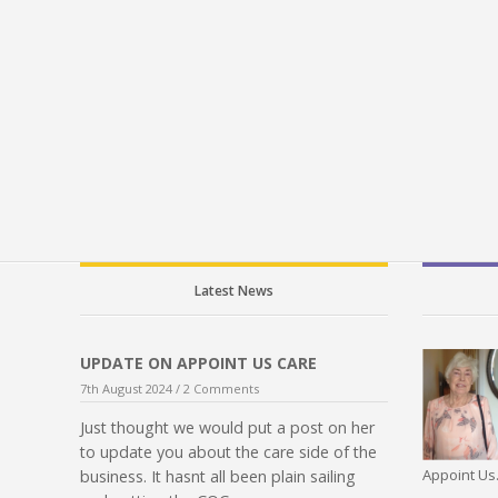
Latest News
UPDATE ON APPOINT US CARE
7th August 2024 /
2 Comments
Just thought we would put a post on her
to update you about the care side of the
Appoint Us.
business. It hasnt all been plain sailing