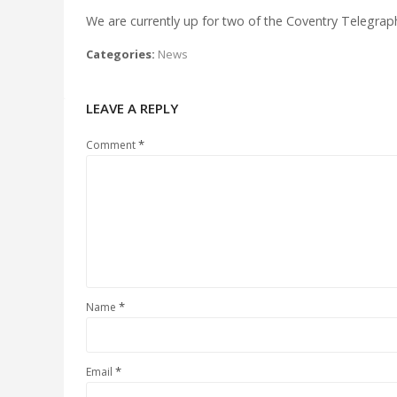
We are currently up for two of the Coventry Telegrap
Categories:
News
LEAVE A REPLY
*
Comment
*
Name
*
Email