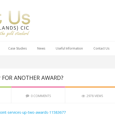
Case Studies
News
Useful Information
Contact Us
P FOR ANOTHER AWARD?
0 COMMENTS
2978 VIEWS
point-services-up-two-awards-11583677