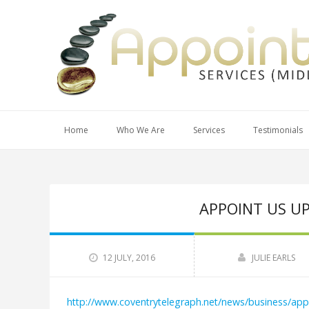
Home
Who We Are
Services
Testimonials
APPOINT US U
12 JULY, 2016
JULIE EARLS
http://www.coventrytelegraph.net/news/business/ap