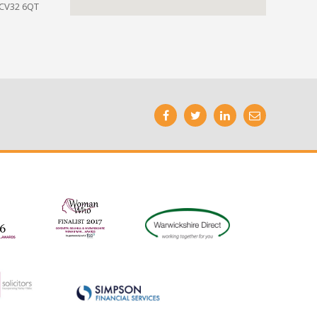
 CV32 6QT