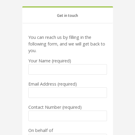
Get in touch
You can reach us by filling in the
following form, and we will get back to
you.
Your Name (required)
Email Address (required)
Contact Number (required)
On behalf of