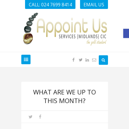
CALL: 024 7699 8414
EMAIL US
O
WHAT ARE WE UP TO
THIS MONTH?