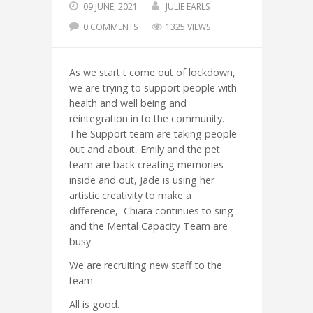
09 JUNE, 2021
JULIE EARLS
0 COMMENTS
1325 VIEWS
As we start t come out of lockdown,
we are trying to support people with
health and well being and
reintegration in to the community.
The Support team are taking people
out and about, Emily and the pet
team are back creating memories
inside and out, Jade is using her
artistic creativity to make a
difference, Chiara continues to sing
and the Mental Capacity Team are
busy.
We are recruiting new staff to the
team
All is good.