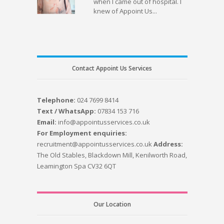
when I came out of hospital. I
knew of Appoint Us...
Contact Appoint Us Services
Telephone:
024 7699 8414
Text / WhatsApp:
07834 153 716
Email:
info@appointusservices.co.uk
For Employment enquiries:
recruitment@appointusservices.co.uk
Address:
The Old Stables, Blackdown Mill, Kenilworth Road,
Leamington Spa CV32 6QT
Our Location