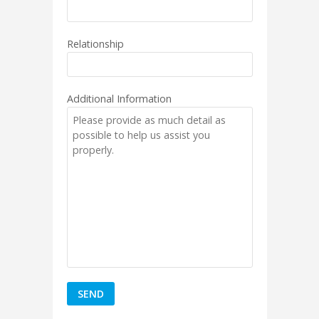
Relationship
Additional Information