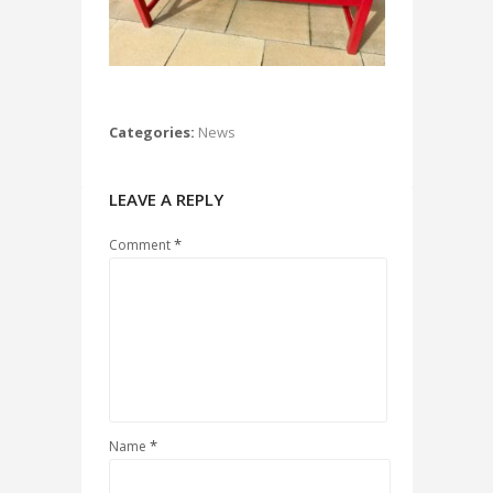
Categories:
News
LEAVE A REPLY
*
Comment
*
Name