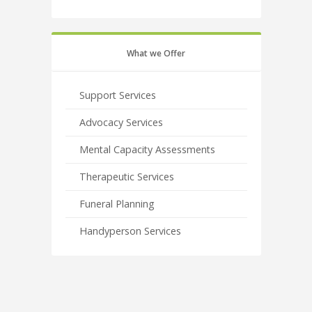
What we Offer
Support Services
Advocacy Services
Mental Capacity Assessments
Therapeutic Services
Funeral Planning
Handyperson Services