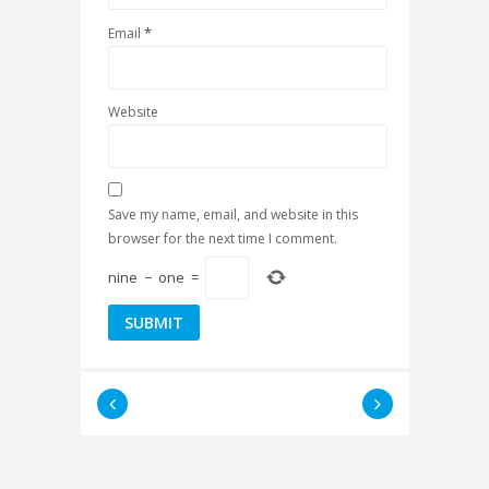
*
Email
Website
Save my name, email, and website in this
browser for the next time I comment.
nine
−
one
=