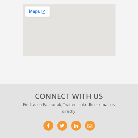
CONNECT WITH US
Find us on
Facebook
,
Twitter
,
LinkedIn
or email us
directly.