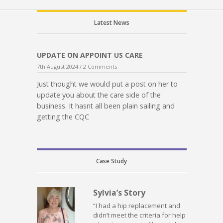
Latest News
UPDATE ON APPOINT US CARE
7th August 2024 /
2 Comments
Just thought we would put a post on her to
update you about the care side of the
business. It hasnt all been plain sailing and
getting the CQC
Case Study
Sylvia’s Story
“I had a hip replacement and
didn’t meet the criteria for help