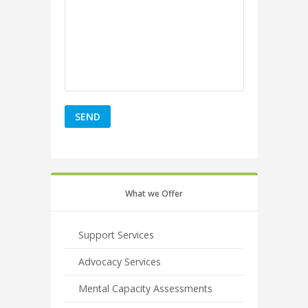
What we Offer
Support Services
Advocacy Services
Mental Capacity Assessments