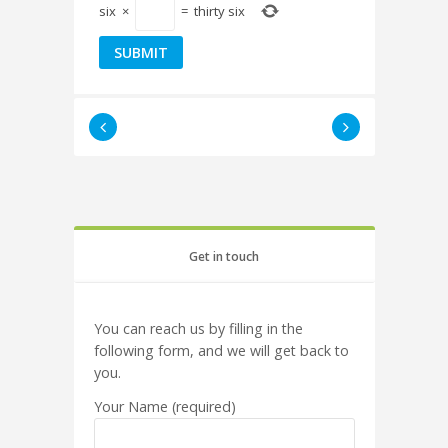
six
×
=
thirty six
Get in touch
You can reach us by filling in the
following form, and we will get back to
you.
Your Name (required)