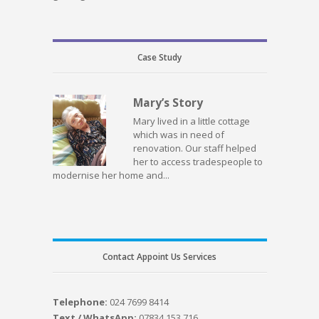
Case Study
Mary’s Story
Mary lived in a little cottage
which was in need of
renovation. Our staff helped
her to access tradespeople to
modernise her home and...
Contact Appoint Us Services
Telephone:
024 7699 8414
Text / WhatsApp:
07834 153 716