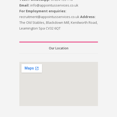
Email:
info@appointusservices.co.uk
For Employment enquiries:
recruitment@appointusservices.co.uk
Address:
The Old Stables, Blackdown Mill, Kenilworth Road,
Leamington Spa CV32 6QT
Our Location