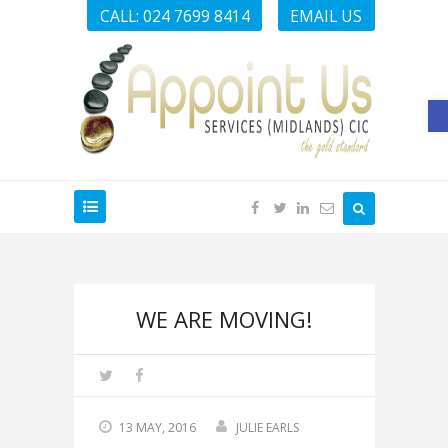
CALL: 024 7699 8414
EMAIL US
O
WE ARE MOVING!
13 MAY, 2016
JULIE EARLS