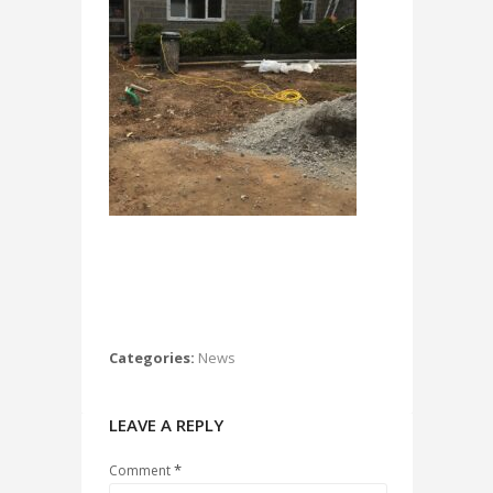
Categories:
News
LEAVE A REPLY
*
Comment