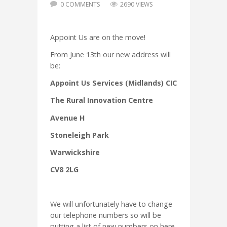
0 COMMENTS
2690 VIEWS
Appoint Us are on the move!
From June 13th our new address will
be:
Appoint Us Services (Midlands) CIC
The Rural Innovation Centre
Avenue H
Stoneleigh Park
Warwickshire
CV8 2LG
We will unfortunately have to change
our telephone numbers so will be
putting a list of new numbers on here