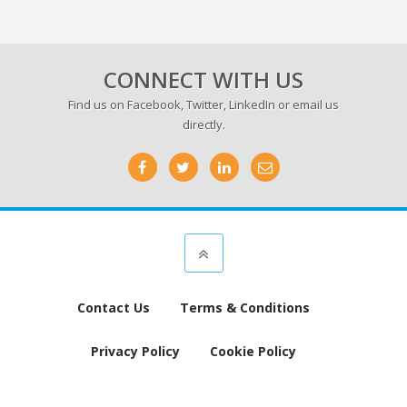
CONNECT WITH US
Find us on
Facebook
,
Twitter
,
LinkedIn
or email us
directly.
Contact Us
Terms & Conditions
Privacy Policy
Cookie Policy