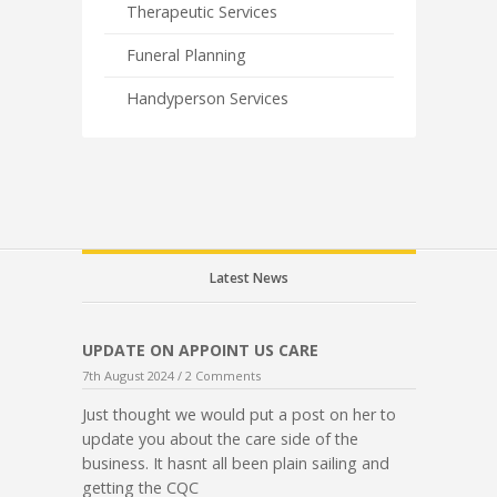
Therapeutic Services
Funeral Planning
Handyperson Services
Latest News
UPDATE ON APPOINT US CARE
7th August 2024 /
2 Comments
Just thought we would put a post on her to
update you about the care side of the
business. It hasnt all been plain sailing and
getting the CQC