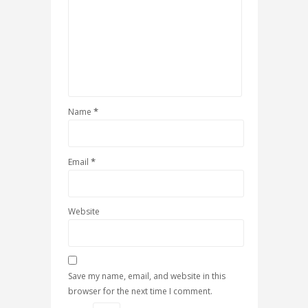
*
Name
*
Email
Website
Save my name, email, and website in this
browser for the next time I comment.