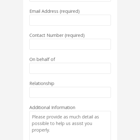
Email Address (required)
Contact Number (required)
On behalf of
Relationship
Additional Information