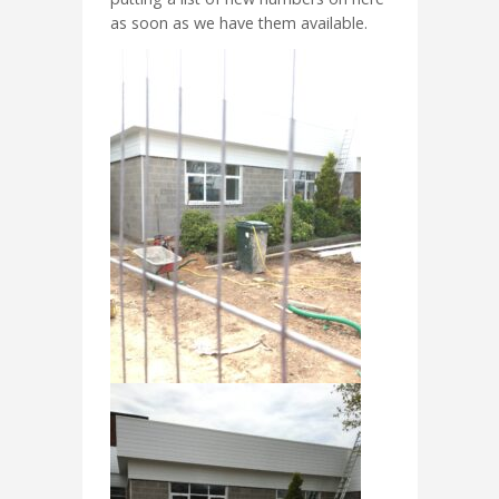
as soon as we have them available.