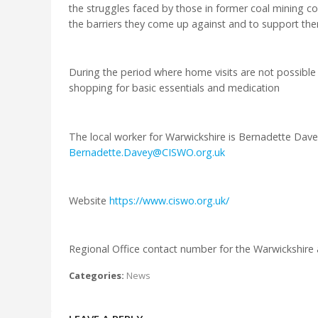
the struggles faced by those in former coal mining c
the barriers they come up against and to support them 
During the period where home visits are not possible
shopping for basic essentials and medication
The local worker for Warwickshire is Bernadette Dave
Bernadette.Davey@CISWO.org.uk
Website
https://www.ciswo.org.uk/
Regional Office contact number for the Warwickshire
Categories:
News