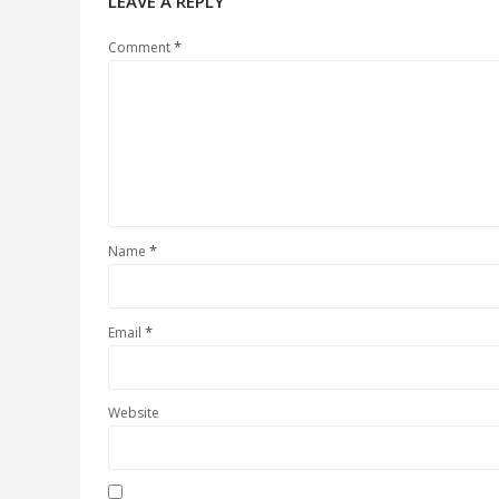
LEAVE A REPLY
*
Comment
*
Name
*
Email
Website