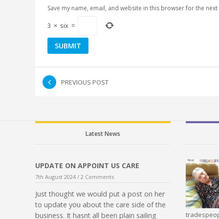
Save my name, email, and website in this browser for the next
3
×
six
=
PREVIOUS POST
Latest News
UPDATE ON APPOINT US CARE
7th August 2024 /
2 Comments
Just thought we would put a post on her
to update you about the care side of the
tradespeop
business. It hasnt all been plain sailing