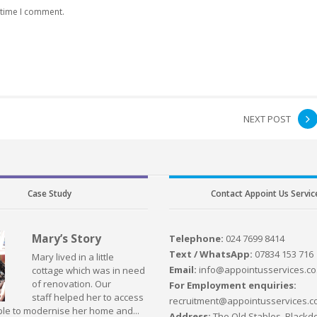
 time I comment.
NEXT POST
Case Study
Contact Appoint Us Servic
Mary’s Story
Telephone:
024 7699 8414
Text / WhatsApp:
07834 153 716
Mary lived in a little
Email:
info@appointusservices.co
cottage which was in need
of renovation. Our
For Employment enquiries:
staff helped her to access
recruitment@appointusservices.c
le to modernise her home and...
Address:
The Old Stables, Blackdo