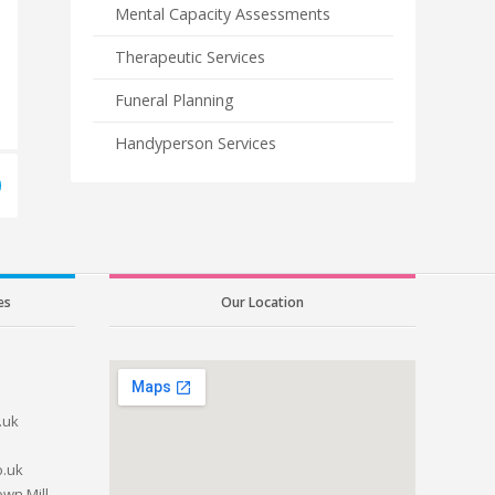
Mental Capacity Assessments
Therapeutic Services
Funeral Planning
Handyperson Services
es
Our Location
.uk
o.uk
wn Mill,