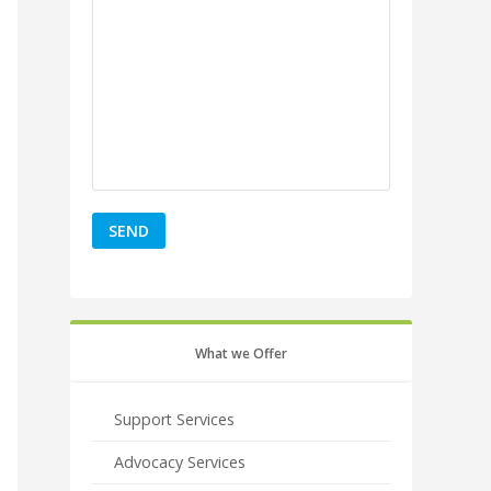
What we Offer
Support Services
Advocacy Services