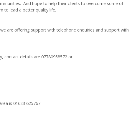
ommunities. And hope to help their clients to overcome some of
to lead a better quality life.
 we are offering support with telephone enquiries and support with
y, contact details are 07780958572 or
 area is 01623 625767