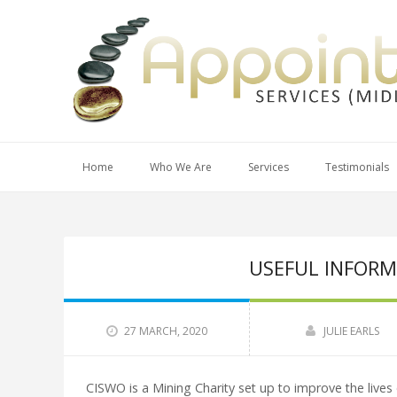
Home
Who We Are
Services
Testimonials
USEFUL INFORM
27 MARCH, 2020
JULIE EARLS
CISWO is a Mining Charity set up to improve the lives