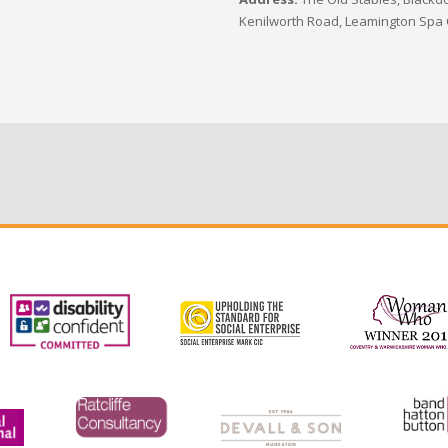
Kenilworth Road, Leamington Spa