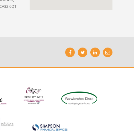
 CV32 6QT