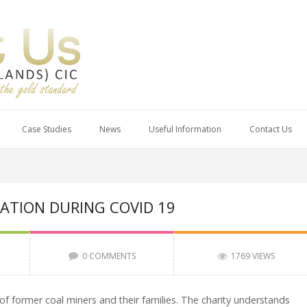
Case Studies
News
Useful Information
Contact Us
ATION DURING COVID 19
0 COMMENTS
1769 VIEWS
 of former coal miners and their families. The charity understands