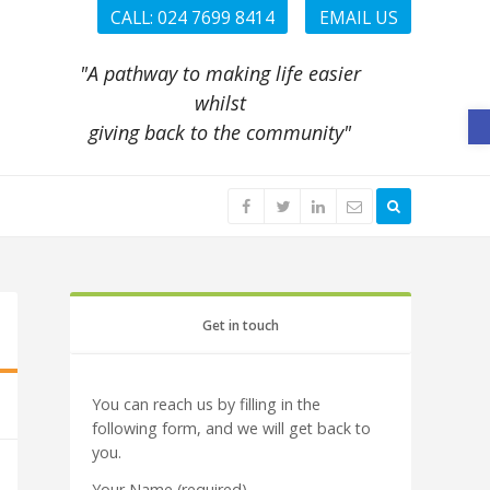
CALL: 024 7699 8414
EMAIL US
"A pathway to making life easier
whilst
O
giving back to the community"
Get in touch
You can reach us by filling in the
following form, and we will get back to
you.
Your Name (required)