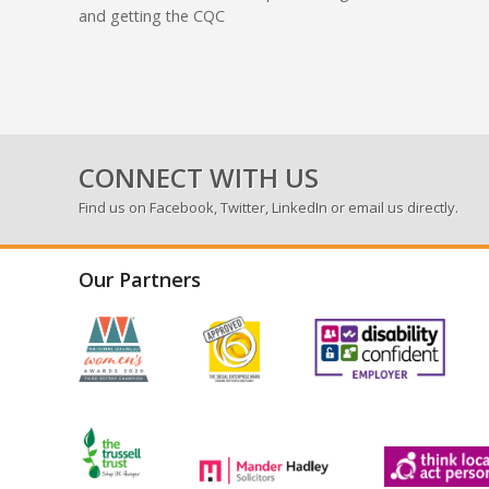
and getting the CQC
CONNECT WITH US
Find us on
Facebook
,
Twitter
,
LinkedIn
or email us directly.
Our Partners