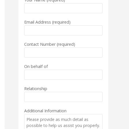
Email Address (required)
Contact Number (required)
On behalf of
Relationship
Additional Information