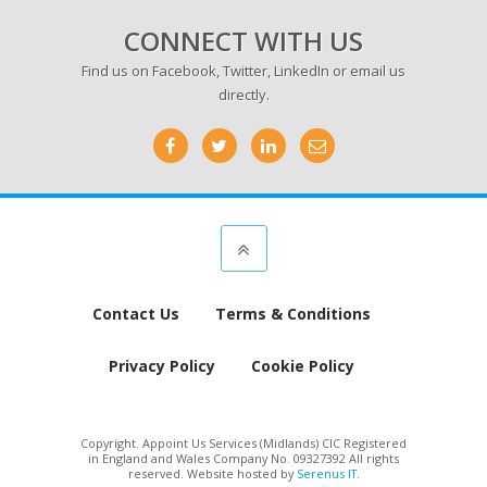
CONNECT WITH US
Find us on
Facebook
,
Twitter
,
LinkedIn
or email us
directly.
Contact Us
Terms & Conditions
Privacy Policy
Cookie Policy
Copyright. Appoint Us Services (Midlands) CIC Registered
in England and Wales Company No. 09327392 All rights
reserved. Website hosted by
Serenus IT
.