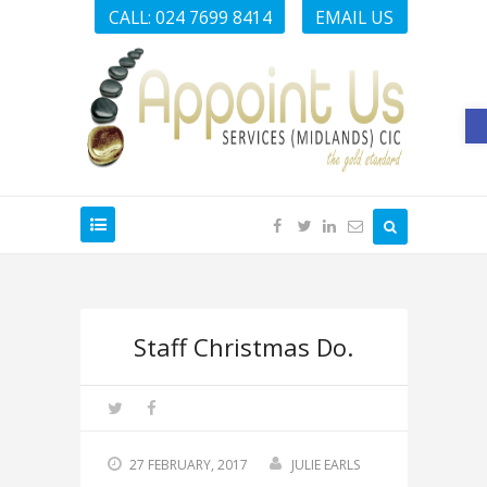
CALL: 024 7699 8414
EMAIL US
O
Staff Christmas Do.
27 FEBRUARY, 2017
JULIE EARLS