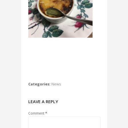
Categories:
News
LEAVE A REPLY
*
Comment