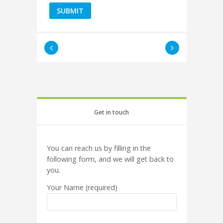
Get in touch
You can reach us by filling in the
following form, and we will get back to
you.
Your Name (required)