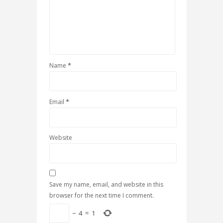
*
Name
*
Email
Website
Save my name, email, and website in this
browser for the next time I comment.
−
4
=
1