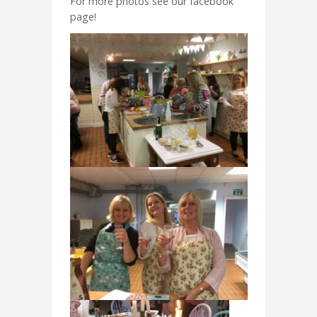
For more photos see our facebook
page!