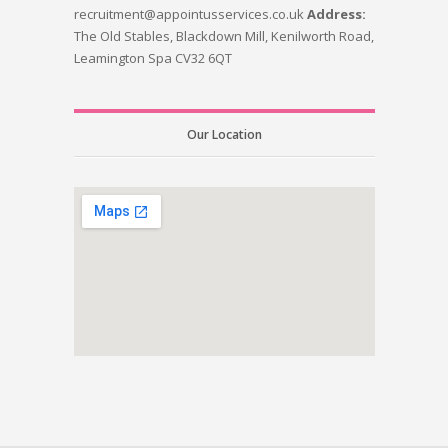
recruitment@appointusservices.co.uk
Address:
The Old Stables, Blackdown Mill, Kenilworth Road,
Leamington Spa CV32 6QT
Our Location