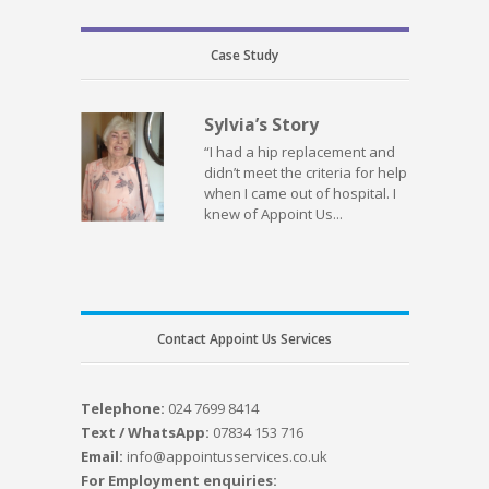
Case Study
Sylvia’s Story
“I had a hip replacement and
didn’t meet the criteria for help
when I came out of hospital. I
knew of Appoint Us...
Contact Appoint Us Services
Telephone:
024 7699 8414
Text / WhatsApp:
07834 153 716
Email:
info@appointusservices.co.uk
For Employment enquiries: