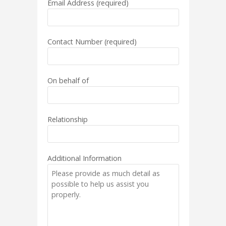
Email Address (required)
Contact Number (required)
On behalf of
Relationship
Additional Information