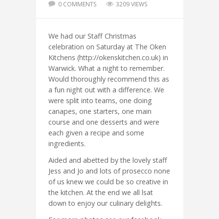
0 COMMENTS
3209 VIEWS
We had our Staff Christmas
celebration on Saturday at The Oken
Kitchens (http://okenskitchen.co.uk) in
Warwick. What a night to remember.
Would thoroughly recommend this as
a fun night out with a difference. We
were split into teams, one doing
canapes, one starters, one main
course and one desserts and were
each given a recipe and some
ingredients.
Aided and abetted by the lovely staff
Jess and Jo and lots of prosecco none
of us knew we could be so creative in
the kitchen. At the end we all lsat
down to enjoy our culinary delights.