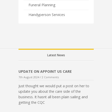
Funeral Planning
Handyperson Services
Latest News
UPDATE ON APPOINT US CARE
7th August 2024 /
2 Comments
Just thought we would put a post on her to
update you about the care side of the
business. It hasnt all been plain sailing and
getting the CQC