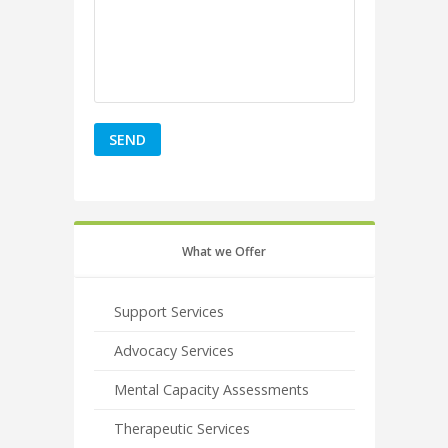
What we Offer
Support Services
Advocacy Services
Mental Capacity Assessments
Therapeutic Services