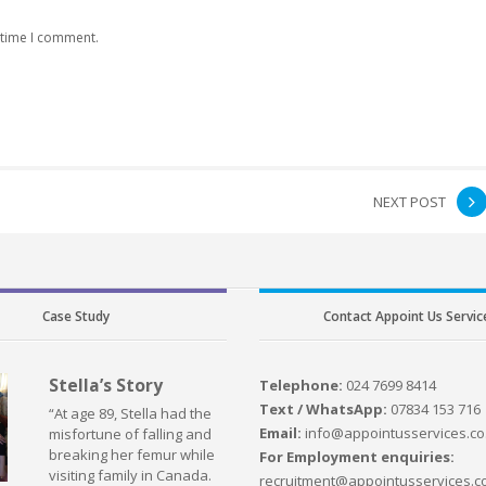
 time I comment.
NEXT POST
Case Study
Contact Appoint Us Servic
Stella’s Story
Telephone:
024 7699 8414
Text / WhatsApp:
07834 153 716
“At age 89, Stella had the
Email:
info@appointusservices.co
misfortune of falling and
breaking her femur while
For Employment enquiries:
visiting family in Canada.
recruitment@appointusservices.c