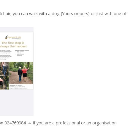
chair, you can walk with a dog (Yours or ours) or just with one of
 on 02476998414. If you are a professional or an organisation