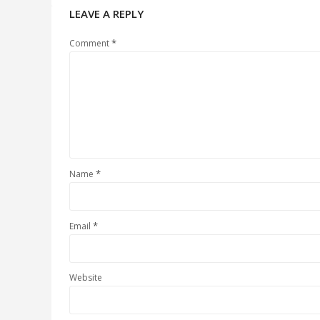
LEAVE A REPLY
*
Comment
*
Name
*
Email
Website