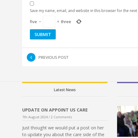
Save my name, email, and website in this browser for the next
five
−
=
three
PREVIOUS POST
Latest News
UPDATE ON APPOINT US CARE
7th August 2024 /
2 Comments
Just thought we would put a post on her
to update you about the care side of the