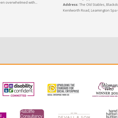
en overwhelmed with...
Address:
The Old Stables, Blackdo
Kenilworth Road, Leamington Spa