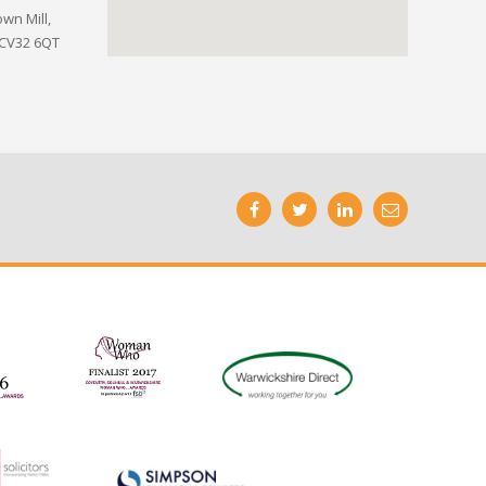
wn Mill,
 CV32 6QT