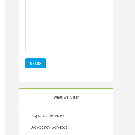
What we Offer
Support Services
Advocacy Services