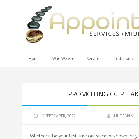
Home
Who We Are
Services
Testimonials
PROMOTING OUR TAKIN
12 SEPTEMBER, 2022
JULIE EARLS
Whether it be your first time out since lockdown, or you