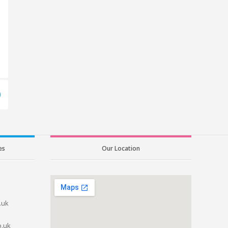
es
Our Location
.uk
o.uk