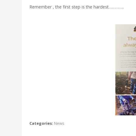
Remember , the first step is the hardest…………..
Categories:
News