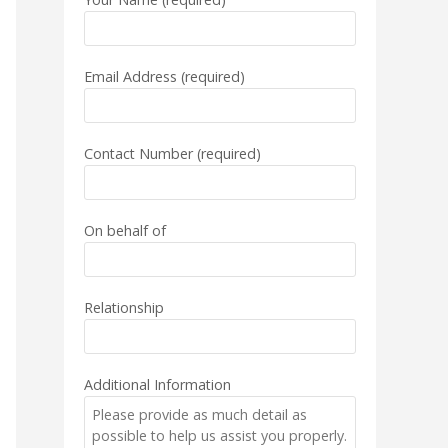
Email Address (required)
Contact Number (required)
On behalf of
Relationship
Additional Information