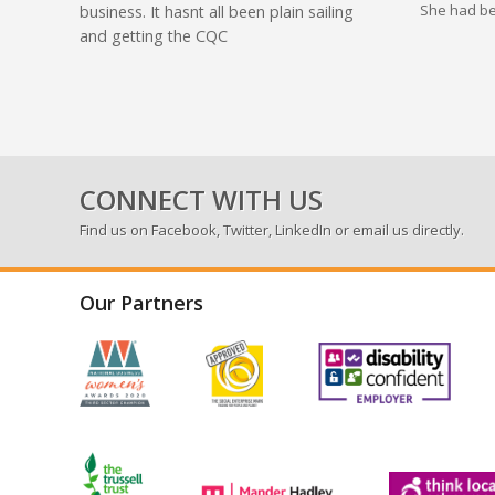
She had be
business. It hasnt all been plain sailing
and getting the CQC
CONNECT WITH US
Find us on
Facebook
,
Twitter
,
LinkedIn
or email us directly.
Our Partners