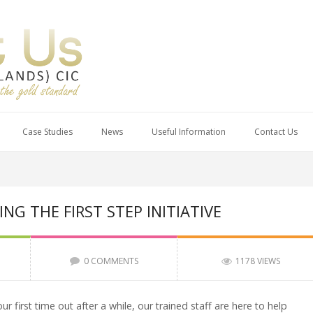
Case Studies
News
Useful Information
Contact Us
G THE FIRST STEP INITIATIVE
0 COMMENTS
1178 VIEWS
r first time out after a while, our trained staff are here to help