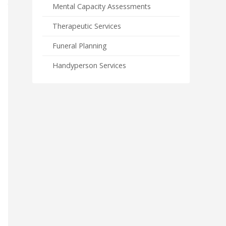
Mental Capacity Assessments
Therapeutic Services
Funeral Planning
Handyperson Services