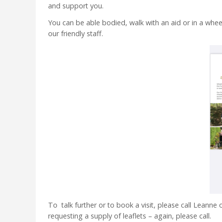
and support you.
You can be able bodied, walk with an aid or in a wheel
our friendly staff.
To talk further or to book a visit, please call Leanne
requesting a supply of leaflets – again, please call.