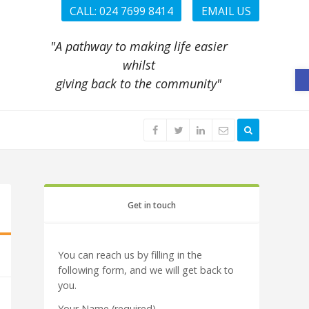
CALL: 024 7699 8414
EMAIL US
"A pathway to making life easier
whilst
O
giving back to the community"
Get in touch
You can reach us by filling in the
following form, and we will get back to
you.
Your Name (required)