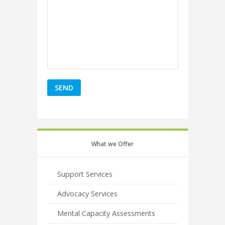
What we Offer
Support Services
Advocacy Services
Mental Capacity Assessments