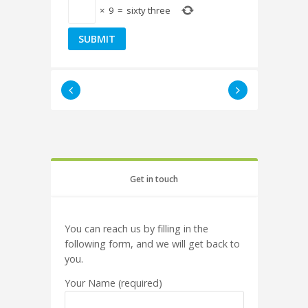
×
9
=
sixty three
Get in touch
You can reach us by filling in the
following form, and we will get back to
you.
Your Name (required)