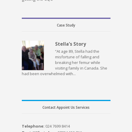
Case Study
Stella’s Story
“At age 89, Stella had the
misfortune of falling and
breaking her femur while
visiting family in Canada. She
had been overwhelmed with...
Contact Appoint Us Services
Telephone:
024 7699 8414