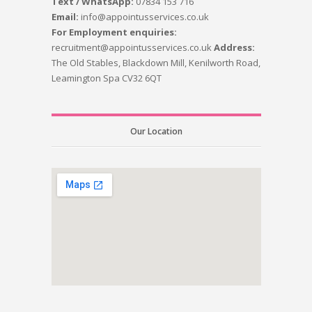
Text / WhatsApp:
07834 153 716
Email:
info@appointusservices.co.uk
For Employment enquiries:
recruitment@appointusservices.co.uk
Address:
The Old Stables, Blackdown Mill, Kenilworth Road,
Leamington Spa CV32 6QT
Our Location