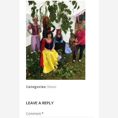
Categories:
News
LEAVE A REPLY
*
Comment