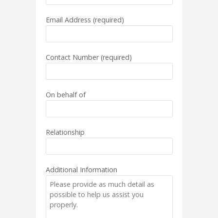
Email Address (required)
Contact Number (required)
On behalf of
Relationship
Additional Information