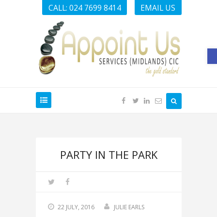
CALL: 024 7699 8414
EMAIL US
O
PARTY IN THE PARK
22 JULY, 2016
JULIE EARLS