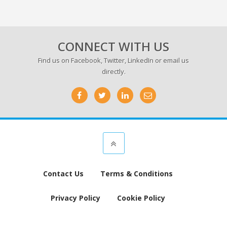
CONNECT WITH US
Find us on
Facebook
,
Twitter
,
LinkedIn
or email us
directly.
Contact Us
Terms & Conditions
Privacy Policy
Cookie Policy