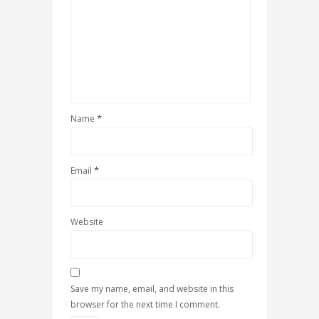
*
Name
*
Email
Website
Save my name, email, and website in this
browser for the next time I comment.