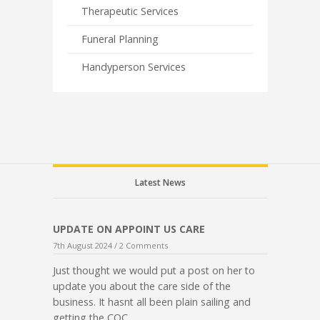
Therapeutic Services
Funeral Planning
Handyperson Services
Latest News
UPDATE ON APPOINT US CARE
7th August 2024 /
2 Comments
Just thought we would put a post on her to
update you about the care side of the
business. It hasnt all been plain sailing and
getting the CQC