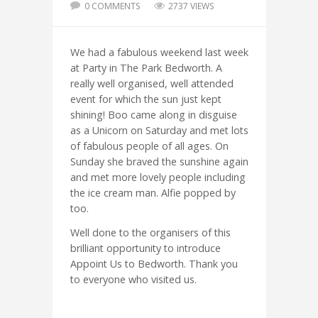
0 COMMENTS
2737 VIEWS
We had a fabulous weekend last week
at Party in The Park Bedworth. A
really well organised, well attended
event for which the sun just kept
shining! Boo came along in disguise
as a Unicorn on Saturday and met lots
of fabulous people of all ages. On
Sunday she braved the sunshine again
and met more lovely people including
the ice cream man. Alfie popped by
too.
Well done to the organisers of this
brilliant opportunity to introduce
Appoint Us to Bedworth. Thank you
to everyone who visited us.