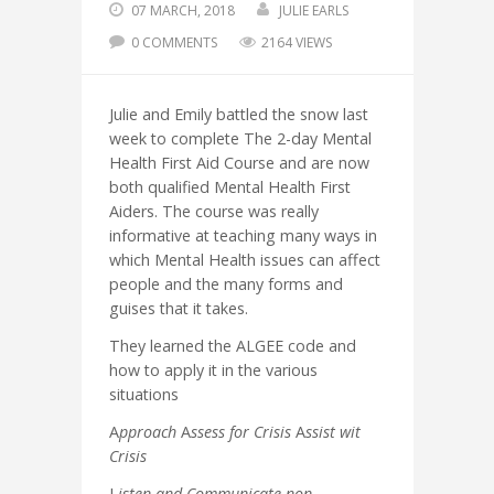
07 MARCH, 2018
JULIE EARLS
0 COMMENTS
2164 VIEWS
Julie and Emily battled the snow last
week to complete The 2-day Mental
Health First Aid Course and are now
both qualified Mental Health First
Aiders. The course was really
informative at teaching many ways in
which Mental Health issues can affect
people and the many forms and
guises that it takes.
They learned the ALGEE code and
how to apply it in the various
situations
A
pproach
A
ssess for Crisis
A
ssist wit
Crisis
L
isten and Communicate non-