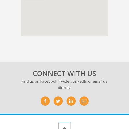
CONNECT WITH US
Find us on
Facebook
,
Twitter
,
LinkedIn
or email us
directly.