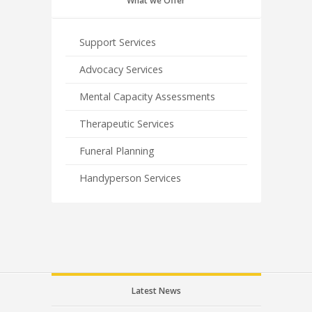
What we Offer
Support Services
Advocacy Services
Mental Capacity Assessments
Therapeutic Services
Funeral Planning
Handyperson Services
Latest News