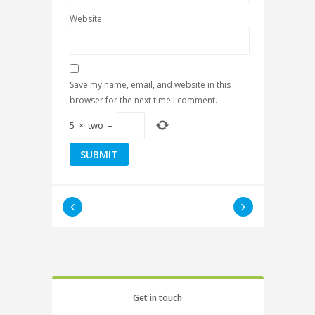
Website
Save my name, email, and website in this
browser for the next time I comment.
5
×
two
=
Get in touch