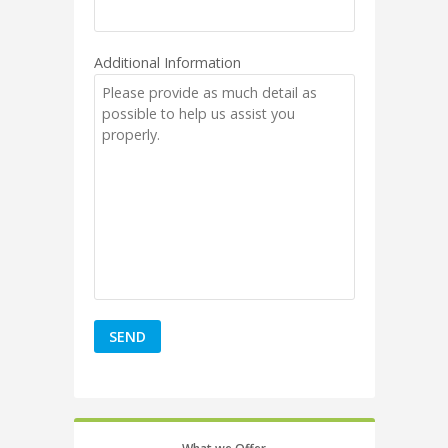
Additional Information