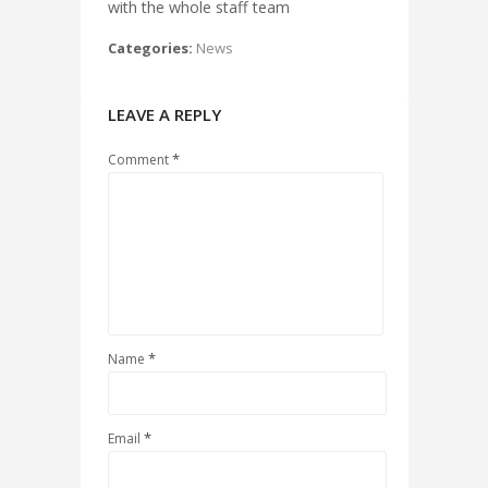
with the whole staff team
Categories:
News
LEAVE A REPLY
*
Comment
*
Name
*
Email