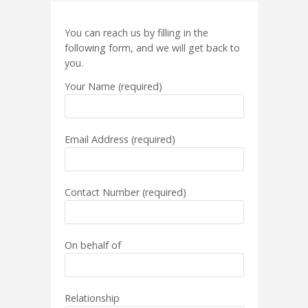
You can reach us by filling in the
following form, and we will get back to
you.
Your Name (required)
Email Address (required)
Contact Number (required)
On behalf of
Relationship