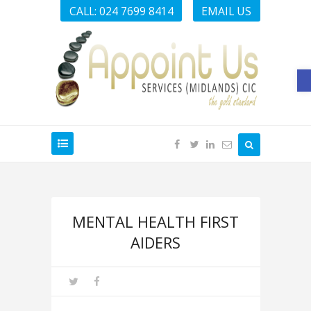
CALL: 024 7699 8414
EMAIL US
O
MENTAL HEALTH FIRST
AIDERS