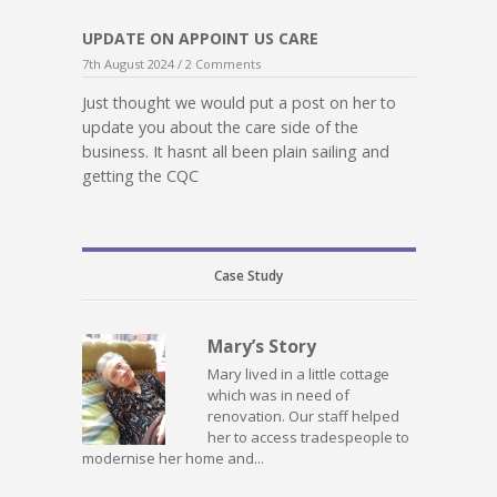
UPDATE ON APPOINT US CARE
7th August 2024 /
2 Comments
Just thought we would put a post on her to
update you about the care side of the
business. It hasnt all been plain sailing and
getting the CQC
Case Study
Mary’s Story
Mary lived in a little cottage
which was in need of
renovation. Our staff helped
her to access tradespeople to
modernise her home and...