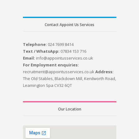
Contact Appoint Us Services
Telephone:
024 7699 8414
Text / WhatsApp:
07834 153 716
Email:
info@appointusservices.co.uk
For Employment enquiries:
recruitment@appointusservices.co.uk
Address:
The Old Stables, Blackdown Mill, Kenilworth Road,
Leamington Spa CV32 6QT
Our Location