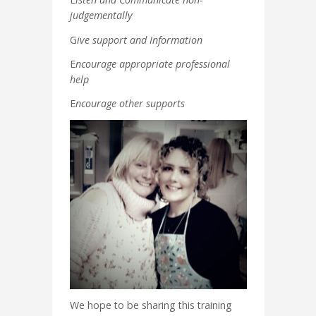
judgementally
G
ive support and Information
E
ncourage appropriate professional
help
E
ncourage other supports
We hope to be sharing this training