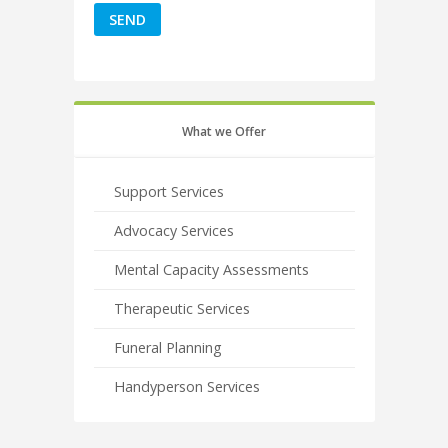
What we Offer
Support Services
Advocacy Services
Mental Capacity Assessments
Therapeutic Services
Funeral Planning
Handyperson Services