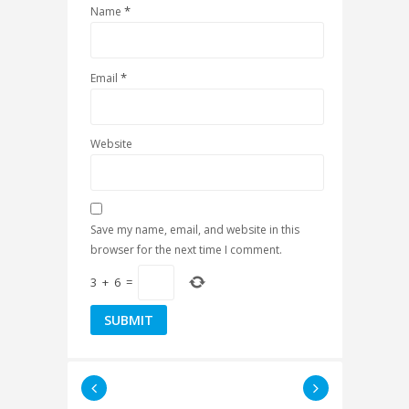
*
Name
*
Email
Website
Save my name, email, and website in this
browser for the next time I comment.
3
+
6
=