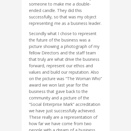
someone to make me a double-
ended candle. They did this
successfully, so that was my object
representing me as a business leader.
Secondly what I chose to represent
the future of the business was a
picture showing a photograph of my
fellow Directors and the staff team
that truly are what drive the business
forward, represent our ethos and
values and build our reputation. Also
on the picture was “The Woman Who”
award we won last year for the
business that gave back to the
community and a picture of the
“Social Enterprise Mark” accreditation
we have just successfully achieved.
These really are a representation of
how far we have come from two
people with a dream of a business.