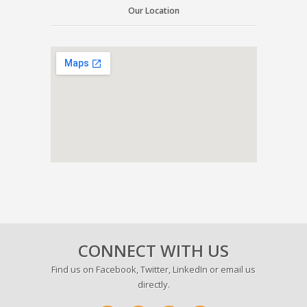
Our Location
CONNECT WITH US
Find us on
Facebook
,
Twitter
,
LinkedIn
or email us
directly.