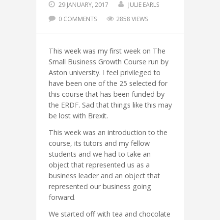
29 JANUARY, 2017
JULIE EARLS
0 COMMENTS
2858 VIEWS
This week was my first week on The
Small Business Growth Course run by
Aston university. I feel privileged to
have been one of the 25 selected for
this course that has been funded by
the ERDF. Sad that things like this may
be lost with Brexit.
This week was an introduction to the
course, its tutors and my fellow
students and we had to take an
object that represented us as a
business leader and an object that
represented our business going
forward.
We started off with tea and chocolate