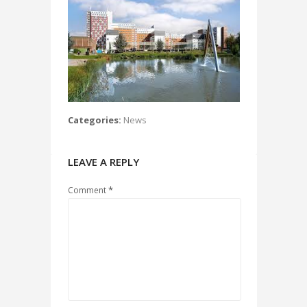
Categories:
News
LEAVE A REPLY
*
Comment