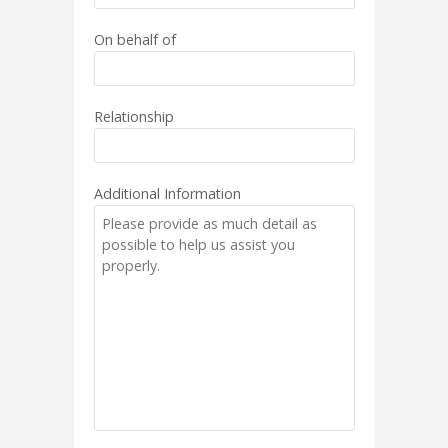
On behalf of
Relationship
Additional Information