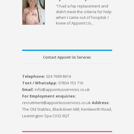
“I had a hip replacement and
didn’t meet the criteria for help
when I came out of hospital. I
knew of Appoint Us...
Contact Appoint Us Services
Telephone:
024 7699 8414
Text / WhatsApp:
07834 153 716
Email:
info@appointusservices.co.uk
For Employment enquiries:
recruitment@appointusservices.co.uk
Address:
The Old Stables, Blackdown Mill, Kenilworth Road,
Leamington Spa CV32 6QT