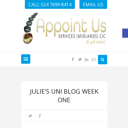
CALL: 024 7699 8414
EMAIL US
O
JULIE’S UNI BLOG WEEK
ONE