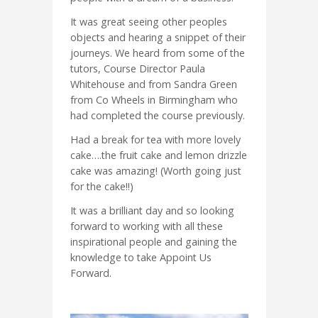
It was great seeing other peoples
objects and hearing a snippet of their
journeys. We heard from some of the
tutors, Course Director Paula
Whitehouse and from Sandra Green
from Co Wheels in Birmingham who
had completed the course previously.
Had a break for tea with more lovely
cake….the fruit cake and lemon drizzle
cake was amazing! (Worth going just
for the cake!!)
It was a brilliant day and so looking
forward to working with all these
inspirational people and gaining the
knowledge to take Appoint Us
Forward.