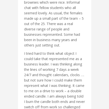
brownies which were nice. Informal
chat with fellow students who all
seemed lovely. As usual, the females
made up a small part of the team – 5
out of the 25. There was a real
diverse range of people and
businesses represented. Some had
been in business many years and
others just setting out.
I tried hard to think what object I
could take that represented me as a
business leader. I was thinking along
the lines of working 7 days a week
24/7 and thought calendars, clocks ….
but not sure how I could make them
represent what I was thinking. It came
to me on a drive to work – a double
ended candle. I am always being told
I burn the candle both ends and never
switch off from work so challenged