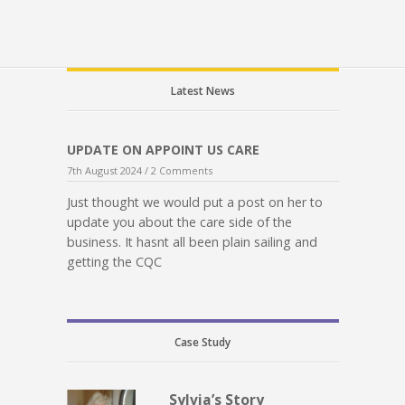
Latest News
UPDATE ON APPOINT US CARE
7th August 2024 /
2 Comments
Just thought we would put a post on her to
update you about the care side of the
business. It hasnt all been plain sailing and
getting the CQC
Case Study
Sylvia’s Story