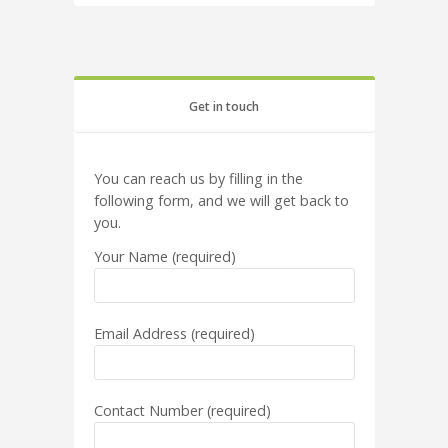
Get in touch
You can reach us by filling in the
following form, and we will get back to
you.
Your Name (required)
Email Address (required)
Contact Number (required)