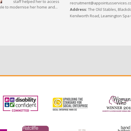
staff helped her to access
recruitment@appointusservices.c
le to modernise her home and...
Address:
The Old Stables, Blackdo
Kenilworth Road, Leamington Spa