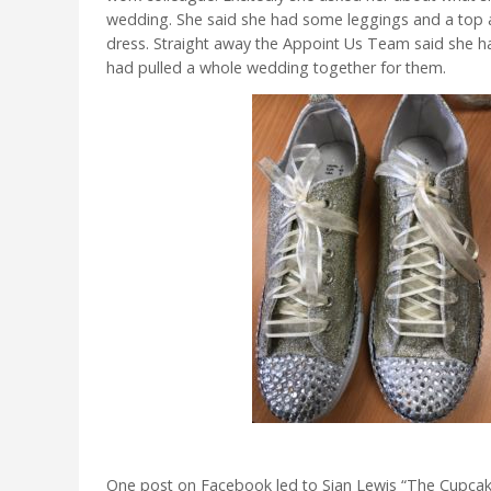
wedding. She said she had some leggings and a top
dress. Straight away the Appoint Us Team said she h
had pulled a whole wedding together for them.
One post on Facebook led to Sian Lewis “The Cupca