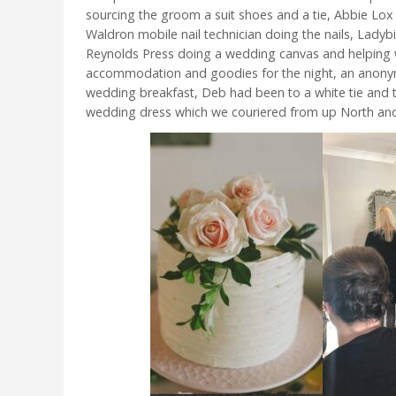
sourcing the groom a suit shoes and a tie, Abbie Lox H
Waldron mobile nail technician doing the nails, Ladyb
Reynolds Press doing a wedding canvas and helping w
accommodation and goodies for the night, an anonym
wedding breakfast, Deb had been to a white tie and ti
wedding dress which we couriered from up North and 