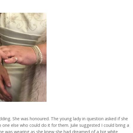
dding. She was honoured. The young lady in question asked if she
one else who could do it for them. Julie suggested I could bring a
she was wearing as she knew she had dreamed of a big white