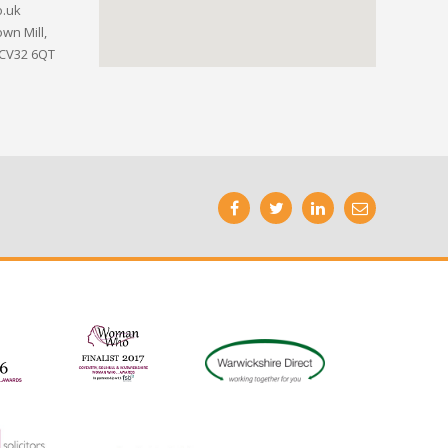
o.uk
wn Mill,
 CV32 6QT