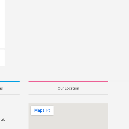
es
Our Location
.uk