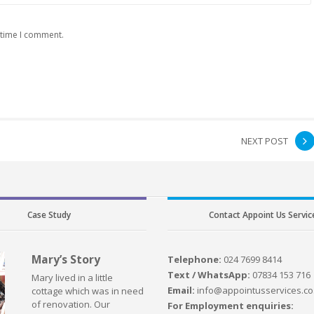
 time I comment.
NEXT POST
Case Study
Contact Appoint Us Servic
Mary’s Story
Telephone:
024 7699 8414
Text / WhatsApp:
07834 153 716
Mary lived in a little
Email:
info@appointusservices.co
cottage which was in need
of renovation. Our
For Employment enquiries: