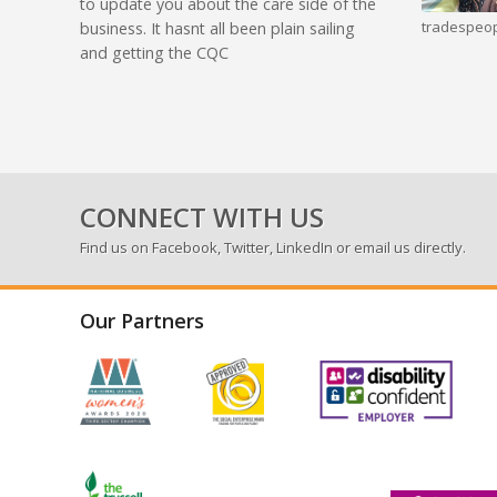
to update you about the care side of the
tradespeop
business. It hasnt all been plain sailing
and getting the CQC
CONNECT WITH US
Find us on
Facebook
,
Twitter
,
LinkedIn
or email us directly.
Our Partners