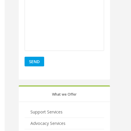
What we Offer
Support Services
Advocacy Services