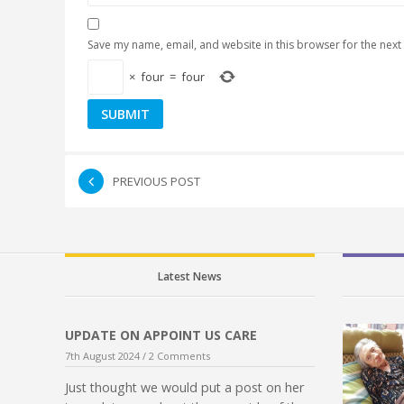
Save my name, email, and website in this browser for the next
×
four
=
four
PREVIOUS POST
Latest News
UPDATE ON APPOINT US CARE
7th August 2024 /
2 Comments
Just thought we would put a post on her