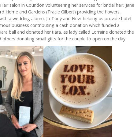
air salon in Coundon volunteering her services for bridal hair, Jane
ird Home and Gardens (Tracie Gilbert) providing the flowers,
ith a wedding album, Jo Tony and Nevil helping us provide hotel
ous business contributing a cash donation which funded a
ara ball and donated her tiara, as lady called Lorraine donated the
others donating small gifts for the couple to open on the day