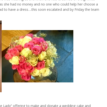
 as she had no money and no one who could help her choose a
ad to have a dress….this soon escalated and by Friday the team
ke Lady” offering to make and donate a wedding cake and