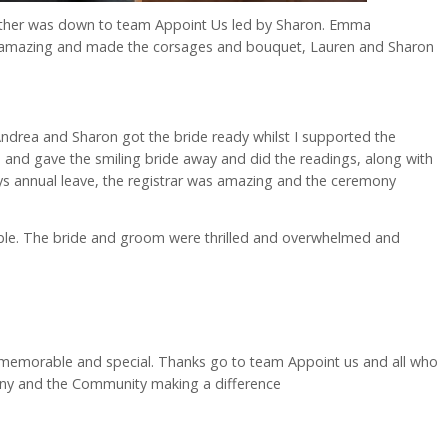
ogether was down to team Appoint Us led by Sharon. Emma
 amazing and made the corsages and bouquet, Lauren and Sharon
ndrea and Sharon got the bride ready whilst I supported the
 and gave the smiling bride away and did the readings, along with
s annual leave, the registrar was amazing and the ceremony
e. The bride and groom were thrilled and overwhelmed and
memorable and special. Thanks go to team Appoint us and all who
any and the Community making a difference