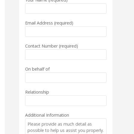
Email Address (required)
Contact Number (required)
On behalf of
Relationship
Additional Information