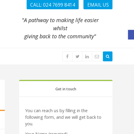
CALL: 024 7699 8414
EMAIL US
"A pathway to making life easier
whilst
O
giving back to the community"
Get in touch
You can reach us by filling in the
following form, and we will get back to
you.
Your Name (required)