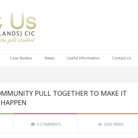
Case Studies
News
Useful Information
Contact Us
MMUNITY PULL TOGETHER TO MAKE IT
HAPPEN
0 COMMENTS
2633 VIEWS