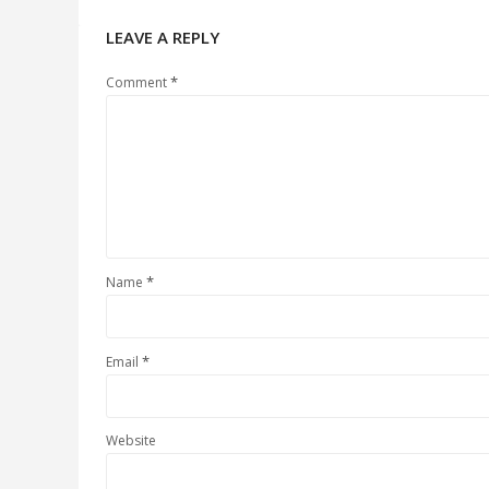
LEAVE A REPLY
*
Comment
*
Name
*
Email
Website