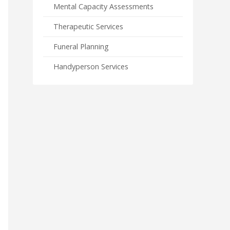
Mental Capacity Assessments
Therapeutic Services
Funeral Planning
Handyperson Services