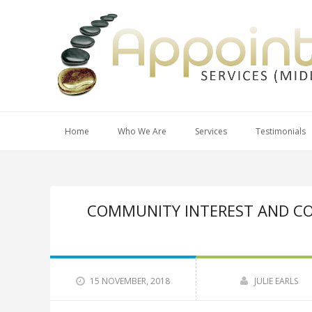
Home
Who We Are
Services
Testimonials
COMMUNITY INTEREST AND CO
15 NOVEMBER, 2018
JULIE EARLS