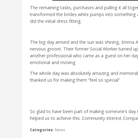
The remaining tasks, purchases and pulling it all t
transformed the brides white pumps into something
did the initial dress fitting.
The big day arrived and the sun was shining, Emma A
nervous groom. Their former Social Worker turned up
another professional who came as a guest on her day
emotional and moving
The whole day was absolutely amazing and memorabl
thanked us for making them “feel so special”
So glad to have been part of making someone’s day 
helped us to achieve this. Community Interest Comp
Categories:
News