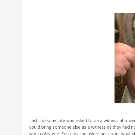
Last Tuesday Julie was asked to be a witness at a we
could bring someone else as a witness as they had no 
work colleague. Excitedly she asked her about what 