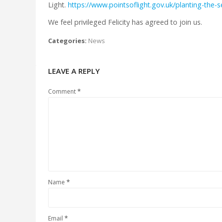
Light.
https://www.pointsoflight.gov.uk/planting-the-s
We feel privileged Felicity has agreed to join us.
Categories:
News
LEAVE A REPLY
*
Comment
*
Name
*
Email