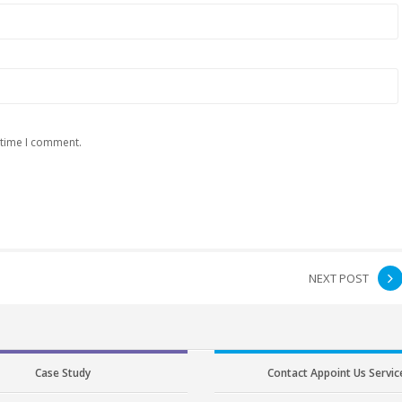
 time I comment.
NEXT POST
Case Study
Contact Appoint Us Servic