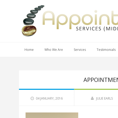
Home
Who We Are
Services
Testimonials
APPOINTMEN
04 JANUARY, 2016
JULIE EARLS