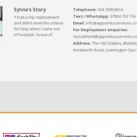
Sylvia’s Story
Telephone:
024 7699 8414
Text / WhatsApp:
07834 153 716
“I had a hip replacement
Email:
info@appointusservices.co
and didn’t meet the criteria
for help when I came out
For Employment enquiries:
of hospital. I knew of
recruitment@appointusservices.c
..
Address:
The Old Stables, Blackdo
Kenilworth Road, Leamington Spa