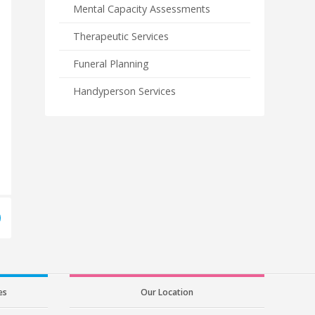
Mental Capacity Assessments
Therapeutic Services
Funeral Planning
Handyperson Services
es
Our Location