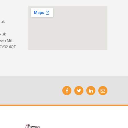
.uk
o.uk
wn Mill,
 CV32 6QT