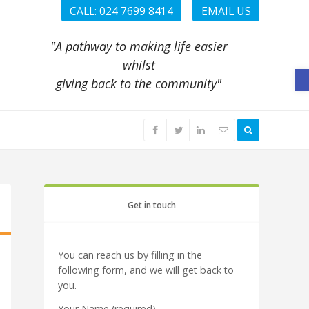
CALL: 024 7699 8414
EMAIL US
"A pathway to making life easier
whilst
O
giving back to the community"
Get in touch
You can reach us by filling in the
following form, and we will get back to
you.
Your Name (required)