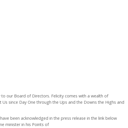
to our Board of Directors. Felicity comes with a wealth of
t Us since Day One through the Ups and the Downs the Highs and
 have been acknowledged in the press release in the link below
 minister in his Points of