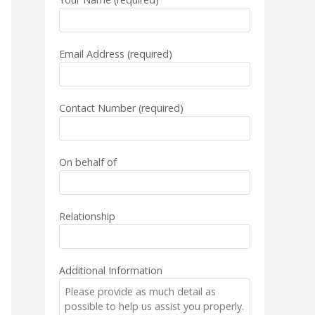
Email Address (required)
Contact Number (required)
On behalf of
Relationship
Additional Information