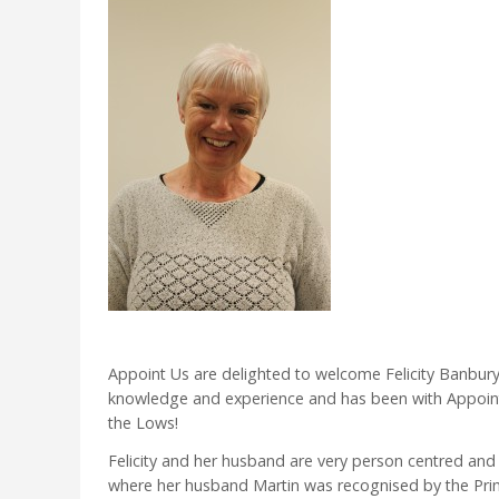
Appoint Us are delighted to welcome Felicity Banbury 
knowledge and experience and has been with Appoin
the Lows!
Felicity and her husband are very person centred and
where her husband Martin was recognised by the Prime