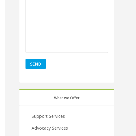
What we Offer
Support Services
Advocacy Services