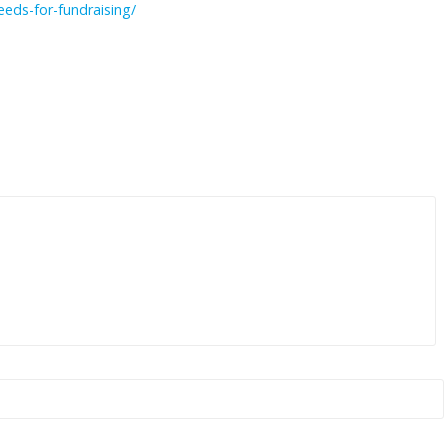
eeds-for-fundraising/