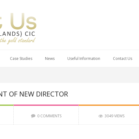
Case Studies
News
Useful Information
Contact Us
T OF NEW DIRECTOR
0 COMMENTS
3049 VIEWS