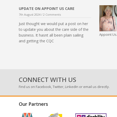
UPDATE ON APPOINT US CARE
7th August 2024 /
2 Comments
Just thought we would put a post on her
to update you about the care side of the
Appoint Us.
business. It hasnt all been plain sailing
and getting the CQC
CONNECT WITH US
Find us on
Facebook
,
Twitter
,
LinkedIn
or email us directly.
Our Partners