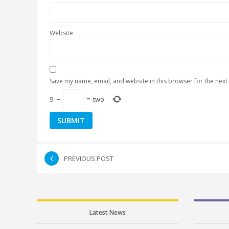
Website
Save my name, email, and website in this browser for the next
9
−
=
two
PREVIOUS POST
Latest News