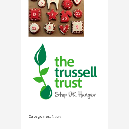
Categories:
News