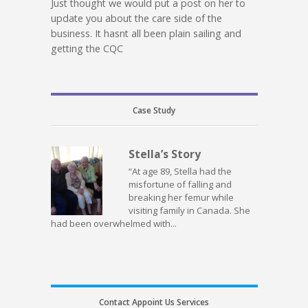
Just thought we would put a post on her to
update you about the care side of the
business. It hasnt all been plain sailing and
getting the CQC
Case Study
Stella’s Story
“At age 89, Stella had the
misfortune of falling and
breaking her femur while
visiting family in Canada. She
had been overwhelmed with...
Contact Appoint Us Services