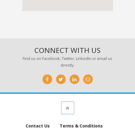
CONNECT WITH US
Find us on
Facebook
,
Twitter
,
LinkedIn
or email us
directly.
Contact Us
Terms & Conditions