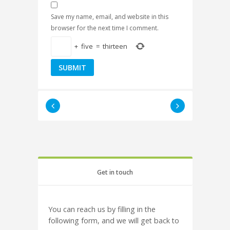
Save my name, email, and website in this
browser for the next time I comment.
+
five
=
thirteen
Get in touch
You can reach us by filling in the
following form, and we will get back to