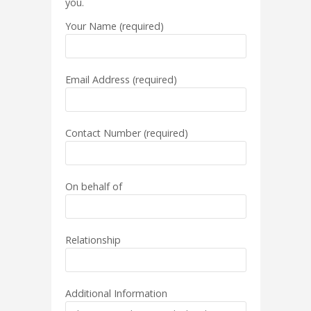
you.
Your Name (required)
Email Address (required)
Contact Number (required)
On behalf of
Relationship
Additional Information