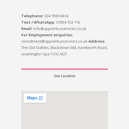
Telephone:
024 7699 8414
Text / WhatsApp:
07834 153 716
Email:
info@appointusservices.co.uk
For Employment enquiries:
recruitment@appointusservices.co.uk
Address:
The Old Stables, Blackdown Mill, Kenilworth Road,
Leamington Spa CV32 6QT
Our Location