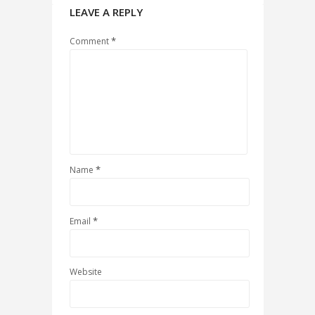
LEAVE A REPLY
*
Comment
*
Name
*
Email
Website