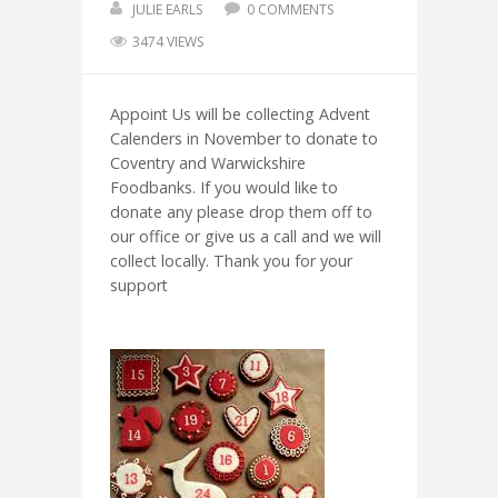
JULIE EARLS
0 COMMENTS
3474 VIEWS
Appoint Us will be collecting Advent
Calenders in November to donate to
Coventry and Warwickshire
Foodbanks. If you would like to
donate any please drop them off to
our office or give us a call and we will
collect locally. Thank you for your
support