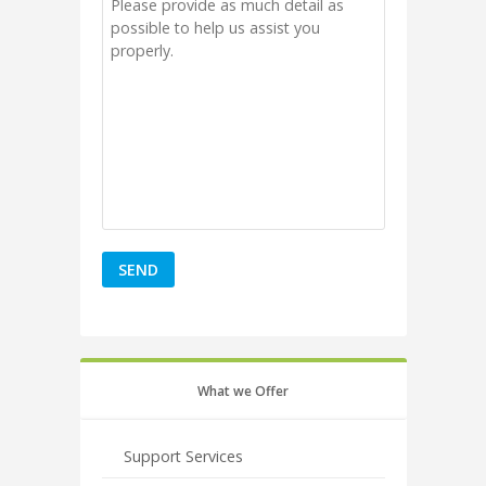
What we Offer
Support Services