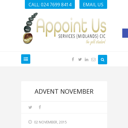
CALL: 024 7699 8414
EMAIL US
O
ADVENT NOVEMBER
02 NOVEMBER, 2015