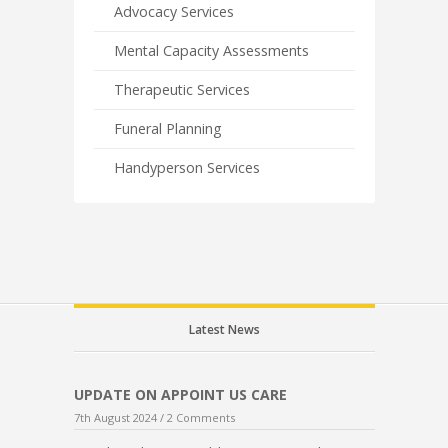
Advocacy Services
Mental Capacity Assessments
Therapeutic Services
Funeral Planning
Handyperson Services
Latest News
UPDATE ON APPOINT US CARE
7th August 2024 /
2 Comments